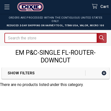
Cart
ORDERS ARE PROCESSED WITHIN THE CONTIGUOUS UNITED STATES
ONLY.
REDUCED 2-DAY SHIPPING ON
HARVEY TOOL
,
TITAN USA
,
VALOR
,
MICRO 100
Search
EM P&C-SINGLE FL-ROUTER-
DOWNCUT
SHOW FILTERS
Sidebar
There are no products listed under this category.