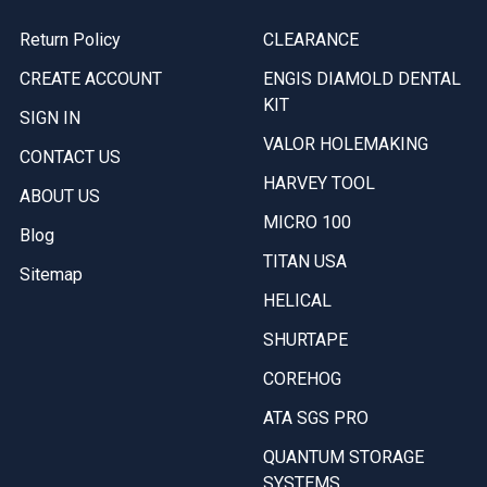
Return Policy
CLEARANCE
CREATE ACCOUNT
ENGIS DIAMOLD DENTAL
KIT
SIGN IN
VALOR HOLEMAKING
CONTACT US
HARVEY TOOL
ABOUT US
MICRO 100
Blog
TITAN USA
Sitemap
HELICAL
SHURTAPE
COREHOG
ATA SGS PRO
QUANTUM STORAGE
SYSTEMS