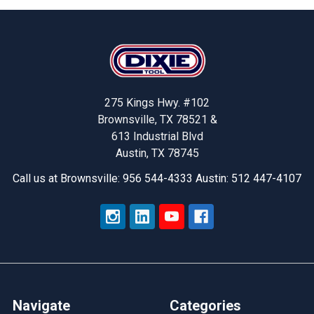
Footer
275 Kings Hwy. #102
Brownsville, TX 78521 &
613 Industrial Blvd
Austin, TX 78745
Call us at Brownsville: 956 544-4333 Austin: 512 447-4107
Navigate
Categories