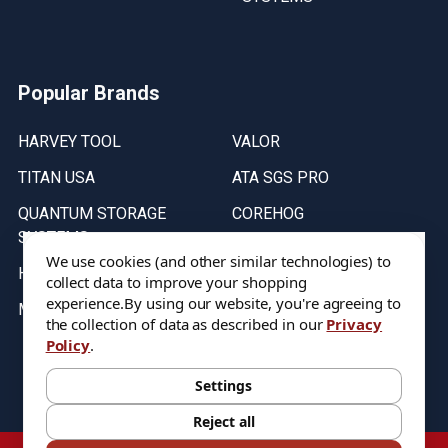
Popular Brands
HARVEY TOOL
VALOR
TITAN USA
ATA SGS PRO
QUANTUM STORAGE
COREHOG
SYSTEMS
Putnam Tools
We use cookies (and other similar technologies) to
HELICAL
collect data to improve your shopping
experience.
By using our website, you're agreeing to
MICRO 100
the collection of data as described in our
Privacy
Policy
.
Stock on items are updated every weekday from 9:30AM to 11:30AM.
All Stock is subject to change at time of purchase.
Settings
Reject all