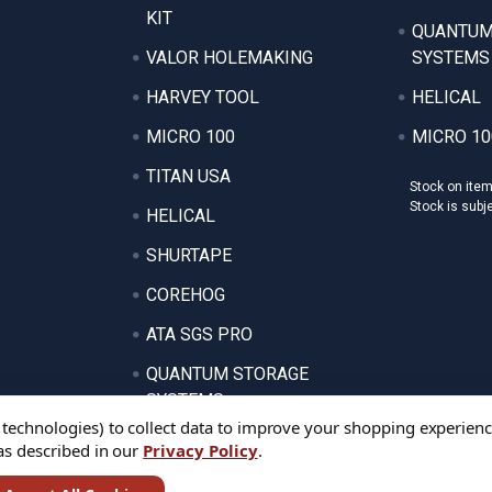
KIT
QUANTUM
VALOR HOLEMAKING
SYSTEMS
HARVEY TOOL
HELICAL
MICRO 100
MICRO 10
TITAN USA
Stock on ite
Stock is subj
HELICAL
SHURTAPE
COREHOG
ATA SGS PRO
QUANTUM STORAGE
SYSTEMS
 technologies) to collect data to improve your shopping experienc
 as described in our
Privacy Policy
.