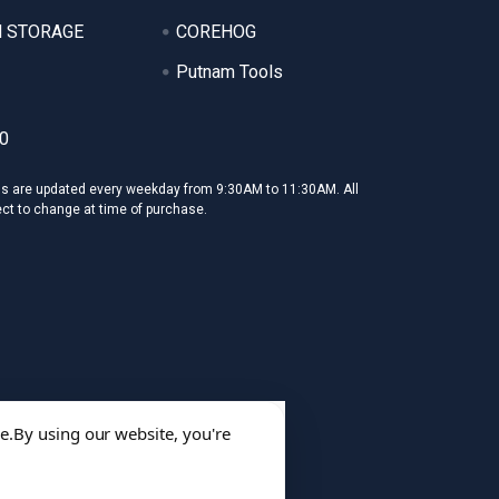
 STORAGE
COREHOG
Putnam Tools
0
ms are updated every weekday from 9:30AM to 11:30AM. All
ect to change at time of purchase.
e.
By using our website, you're