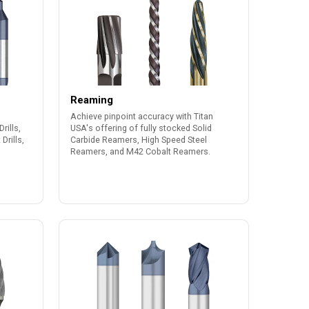
Reaming
Achieve pinpoint accuracy with Titan
rills,
USA's offering of fully stocked Solid
Drills,
Carbide Reamers, High Speed Steel
Reamers, and M42 Cobalt Reamers.