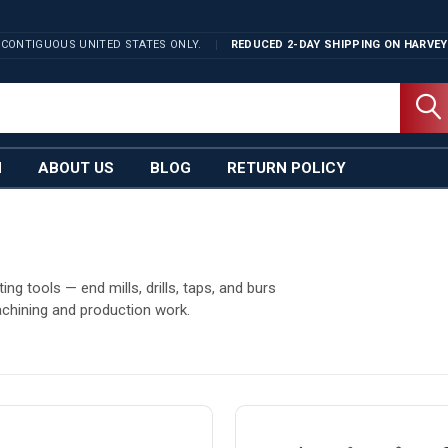
 CONTIGUOUS UNITED STATES ONLY.
REDUCED 2-DAY SHIPPING ON
HARVEY
N
ABOUT US
BLOG
RETURN POLICY
g tools — end mills, drills, taps, and burs
chining and production work.