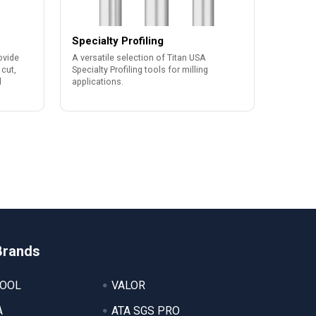
Specialty Profiling
ovide
A versatile selection of Titan USA
 cut,
Specialty Profiling tools for milling
d
applications.
Brands
TOOL
VALOR
A
ATA SGS PRO