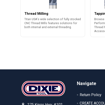
Thread Milling
Tappi
Titan USA's wide selection of fully stocked
Browse 
CNC Thread Mills features solutions for
Perform
both internal and external threading.
Thread 
Accesso
Footer
Navigate
Return Policy
CREATE ACCO
275 Kings Hwy. #102