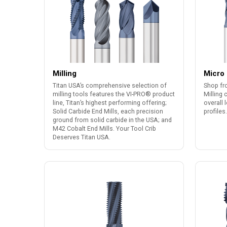
Milling
Micro 
Titan USA’s comprehensive selection of
Shop fr
milling tools features the VI-PRO® product
Milling 
line, Titan’s highest performing offering;
overall 
Solid Carbide End Mills, each precision
profiles.
ground from solid carbide in the USA; and
M42 Cobalt End Mills. Your Tool Crib
Deserves Titan USA.