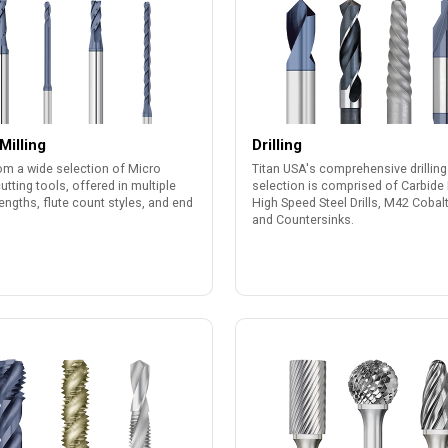
Milling
Drilling
om a wide selection of Micro
Titan USA's comprehensive drilling
cutting tools, offered in multiple
selection is comprised of Carbide D
lengths, flute count styles, and end
High Speed Steel Drills, M42 Cobalt 
and Countersinks.