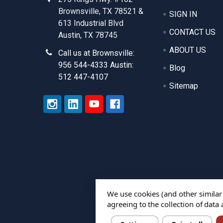
Brownsville, TX 78521 &
SIGN IN
613 Industrial Blvd
CONTACT US
Austin, TX 78745
ABOUT US
Call us at Brownsville:
956 544-4333 Austin:
Blog
512 447-4107
Sitemap
We use cookies (and other similar
agreeing to the collection of data