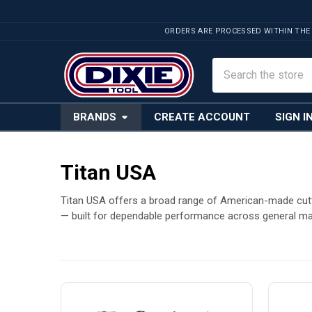
ORDERS ARE PROCESSED WITHIN THE
Search
BRANDS
CREATE ACCOUNT
SIGN I
Titan USA
Titan USA offers a broad range of American-made cuttin
— built for dependable performance across general ma