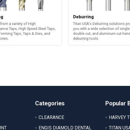
ng
Deburring
from a variety of High
Titan USA's Deburring solutions pr
ance Taps, High Speed Steel Taps,
you with a wide selection of single
Forming Taps, Taps & Dies, and
double cut, and aluminum cut han
ries.
deburring tools.
Categories
Popular 
CLEARANCE
HARVEY 
UNT
ENGIS DIAMOLD DENTAL
TITAN US