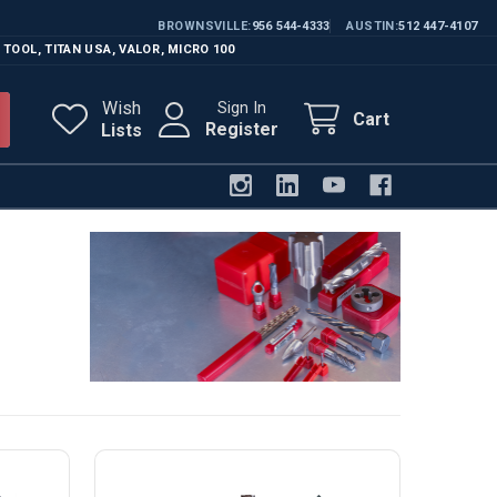
BROWNSVILLE
956 544-4333
AUSTIN
512 447-4107
 TOOL
,
TITAN USA
,
VALOR
,
MICRO 100
Wish
Sign In
Cart
Register
Lists