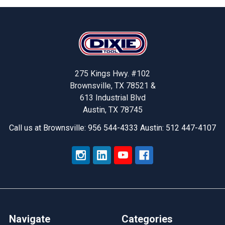
Footer
275 Kings Hwy. #102
Brownsville, TX 78521 &
613 Industrial Blvd
Austin, TX 78745
Call us at Brownsville: 956 544-4333 Austin: 512 447-4107
Navigate
Categories