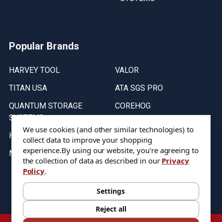
Popular Brands
HARVEY TOOL
VALOR
TITAN USA
ATA SGS PRO
QUANTUM STORAGE
COREHOG
SYSTEMS
Putnam Tools
We use cookies (and other similar technologies) to
HELICAL
collect data to improve your shopping
experience.
By using our website, you're agreeing to
MICRO 100
the collection of data as described in our
Privacy
Policy
.
Stock on items are updated every weekday from 9:30AM to 11:30AM.
All Stock is subject to change at time of purchase.
Settings
Reject all