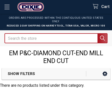
Cart
ORDERS ARE PROCESSED WITHIN THE CONTIGUOUS UNITED STATES
ONLY.
REDUCED 2-DAY SHIPPING ON
HARVEY TOOL
,
TITAN USA
,
VALOR
,
MICRO 100
Search
EM P&C-DIAMOND CUT-END MILL
END CUT
SHOW FILTERS
Sidebar
There are no products listed under this category.