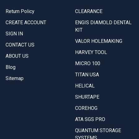
Return Policy
CLEARANCE
CREATE ACCOUNT
ENGIS DIAMOLD DENTAL
KIT
SIGN IN
VALOR HOLEMAKING
CONTACT US
HARVEY TOOL
ABOUT US
MICRO 100
Blog
TITAN USA
Sitemap
HELICAL
SHURTAPE
COREHOG
ATA SGS PRO
QUANTUM STORAGE
SYSTEMS