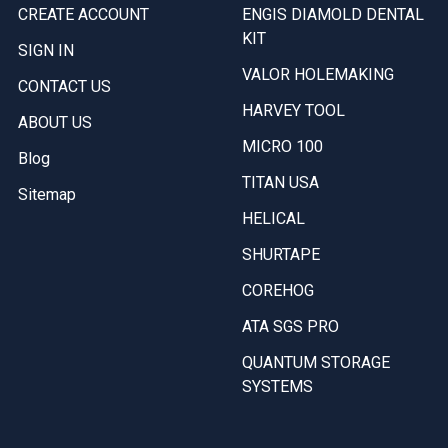
CREATE ACCOUNT
ENGIS DIAMOLD DENTAL
KIT
SIGN IN
VALOR HOLEMAKING
CONTACT US
HARVEY TOOL
ABOUT US
MICRO 100
Blog
TITAN USA
Sitemap
HELICAL
SHURTAPE
COREHOG
ATA SGS PRO
QUANTUM STORAGE
SYSTEMS