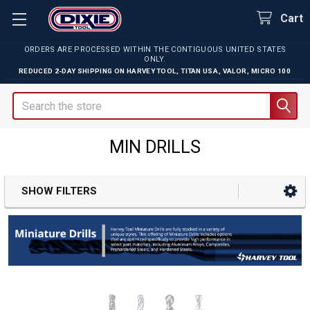
Cart
ORDERS ARE PROCESSED WITHIN THE CONTIGUOUS UNITED STATES
ONLY.
REDUCED 2-DAY SHIPPING ON
HARVEY TOOL
,
TITAN USA
,
VALOR
,
MICRO 100
Search
MIN DRILLS
SHOW FILTERS
Sidebar