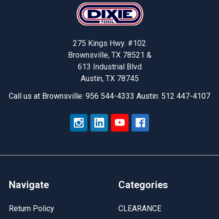
Footer
275 Kings Hwy. #102
Brownsville, TX 78521 &
613 Industrial Blvd
Austin, TX 78745
Call us at Brownsville: 956 544-4333 Austin: 512 447-4107
Navigate
Categories
Return Policy
CLEARANCE