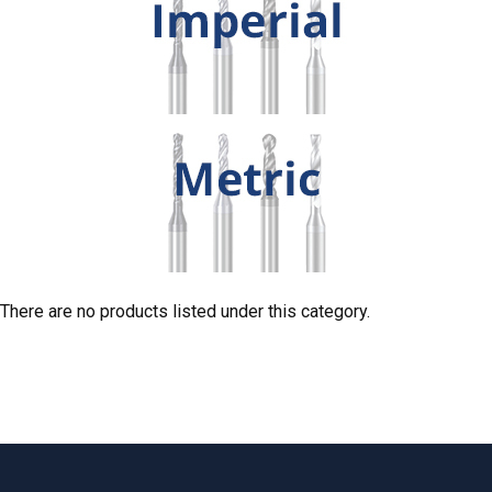
There are no products listed under this category.