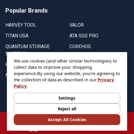
Popular Brands
HARVEY TOOL
VALOR
TITAN USA
ATA SGS PRO
QUANTUM STORAGE
COREHOG
SYSTEMS
Putnam Tools
We use cookies (and other similar technologies) to
HELICAL
collect data to improve your shopping
experience.
By using our website, you're agreeing to
MICRO 100
the collection of data as described in our
Privacy
Policy
.
Stock on items are updated every weekday from 9:30AM to 11:30AM.
All Stock is subject to change at time of purchase.
Settings
Reject all
©
2026
DIXIE Tool Co.
Accept All Cookies