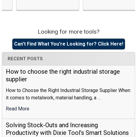
Looking for more tools?
Sidebar
Can't Find What You're Looking for? Click Here!
RECENT POSTS
How to choose the right industrial storage
supplier
How to Choose the Right Industrial Storage Supplier When
it comes to metalwork, material handling, a …
Read More
:
How
To
Solving Stock-Outs and Increasing
Choose
Productivity with Dixie Tool’s Smart Solutions