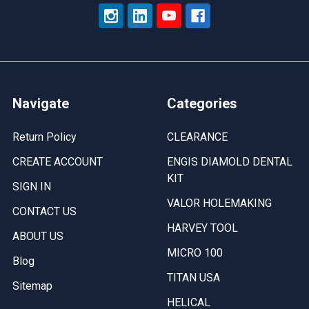
Navigate
Categories
Return Policy
CLEARANCE
CREATE ACCOUNT
ENGIS DIAMOLD DENTAL
KIT
SIGN IN
VALOR HOLEMAKING
CONTACT US
HARVEY TOOL
ABOUT US
MICRO 100
Blog
TITAN USA
Sitemap
HELICAL