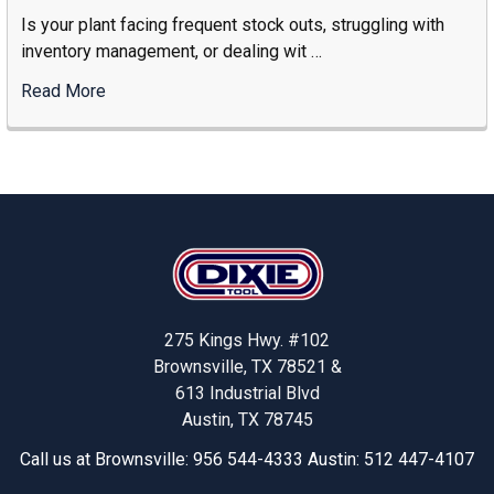
The
Is your plant facing frequent stock outs, struggling with
Right
inventory management, or dealing wit …
Industrial
Storage
Read More
:
Supplier
Solving
Stock-
Outs
And
Increasing
Footer
Productivity
With
Dixie
Tool’s
275 Kings Hwy. #102
Smart
Brownsville, TX 78521 &
Solutions
613 Industrial Blvd
Austin, TX 78745
Call us at Brownsville: 956 544-4333 Austin: 512 447-4107