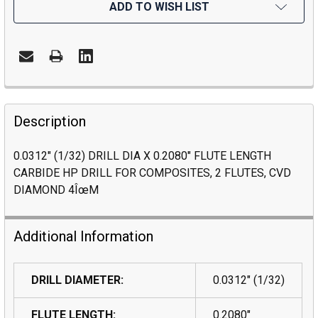
ADD TO WISH LIST
Description
0.0312" (1/32) DRILL DIA X 0.2080" FLUTE LENGTH
CARBIDE HP DRILL FOR COMPOSITES, 2 FLUTES, CVD
DIAMOND 4ÎœM
Additional Information
DRILL DIAMETER:
0.0312" (1/32)
FLUTE LENGTH:
0.2080"