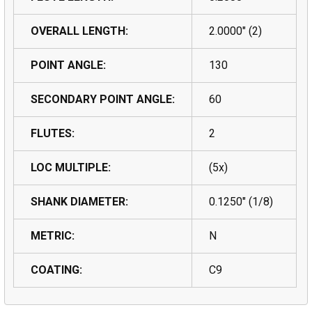
OVERALL LENGTH:
2.0000" (2)
POINT ANGLE:
130
SECONDARY POINT ANGLE:
60
FLUTES:
2
LOC MULTIPLE:
(5x)
SHANK DIAMETER:
0.1250" (1/8)
METRIC:
N
COATING:
C9