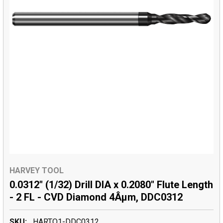
HARVEY TOOL
0.0312" (1/32) Drill DIA x 0.2080" Flute Length
- 2 FL - CVD Diamond 4Âµm, DDC0312
SKU:
HARTO1-DDC0312