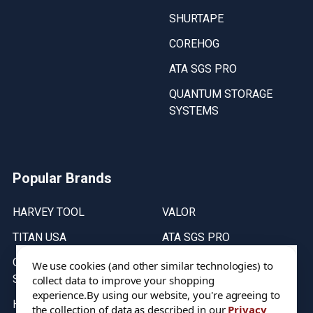
SHURTAPE
COREHOG
ATA SGS PRO
QUANTUM STORAGE
SYSTEMS
Popular Brands
HARVEY TOOL
VALOR
TITAN USA
ATA SGS PRO
QUANTUM STORAGE
COREHOG
We use cookies (and other similar technologies) to
SYSTEMS
collect data to improve your shopping
Putnam Tools
experience.
By using our website, you're agreeing to
HELICAL
the collection of data as described in our
Privacy