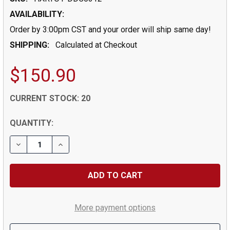
AVAILABILITY:
Order by 3:00pm CST and your order will ship same day!
SHIPPING:
Calculated at Checkout
$150.90
CURRENT STOCK:
20
QUANTITY:
DECREASE QUANTITY OF 0.0312" (1/32) DRILL DIA X 0.
INCREASE QUANTITY OF 0.0312" (1/32) DRIL
More payment options