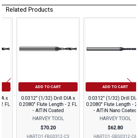
Related Products
Related
Products
ADD TO CART
ADD TO CART
0.0312" (1/32) Drill DIA x
0.0312" (1/32) Drill DIA x
0.2080" Flute Length - 2 FL
0.2080" Flute Length - 2 FL
- AlTiN Coated
- AlTiN Nano Coated
HARVEY TOOL
HARVEY TOOL
$70.20
$62.80
HARTO1-FBG0312-C3
HARTO1-GBS0312-C6