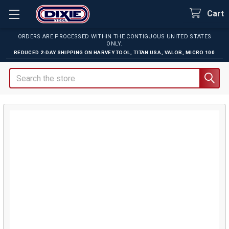
Cart
ORDERS ARE PROCESSED WITHIN THE CONTIGUOUS UNITED STATES
ONLY.
REDUCED 2-DAY SHIPPING ON
HARVEY TOOL
,
TITAN USA
,
VALOR
,
MICRO 100
Search