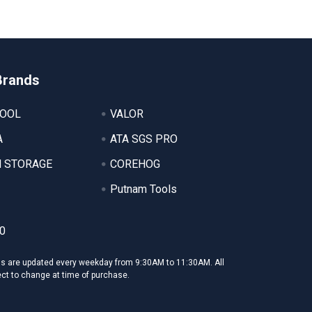
Brands
TOOL
VALOR
A
ATA SGS PRO
 STORAGE
COREHOG
Putnam Tools
0
ms are updated every weekday from 9:30AM to 11:30AM. All
ect to change at time of purchase.