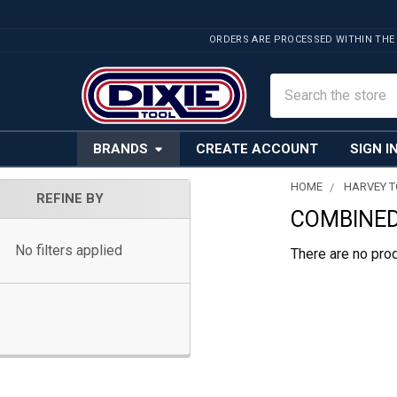
ORDERS ARE PROCESSED WITHIN THE
Search
BRANDS
CREATE ACCOUNT
SIGN I
HOME
HARVEY 
REFINE BY
COMBINED
Sidebar
No filters applied
There are no prod