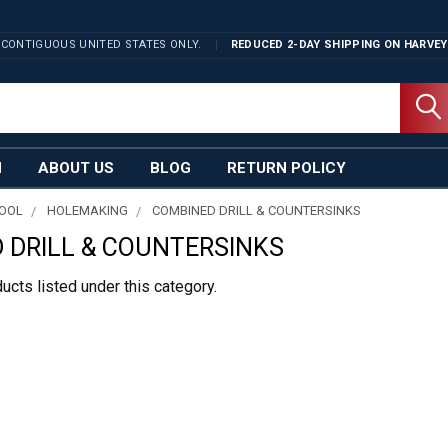
 CONTIGUOUS UNITED STATES ONLY.
REDUCED 2-DAY SHIPPING ON
HARVEY
N
ABOUT US
BLOG
RETURN POLICY
TOOL
HOLEMAKING
COMBINED DRILL & COUNTERSINKS
 DRILL & COUNTERSINKS
ucts listed under this category.