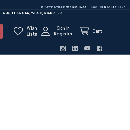
BROWNSVILLE
956 544-4333
AUSTIN
512 447-4107
 TOOL
,
TITAN USA
,
VALOR
,
MICRO 100
Wish
Sign In
Cart
Register
Lists