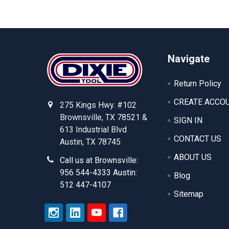
Footer
Navigate
Return Policy
CREATE ACCO
275 Kings Hwy. #102
Brownsville, TX 78521 &
SIGN IN
613 Industrial Blvd
CONTACT US
Austin, TX 78745
ABOUT US
Call us at Brownsville:
956 544-4333 Austin:
Blog
512 447-4107
Sitemap