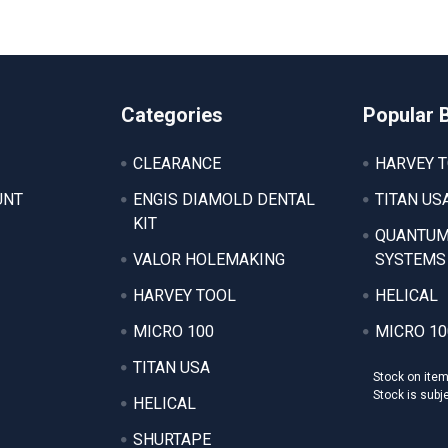
Categories
Popular 
CLEARANCE
HARVEY 
UNT
ENGIS DIAMOLD DENTAL
TITAN US
KIT
QUANTUM
VALOR HOLEMAKING
SYSTEMS
HARVEY TOOL
HELICAL
MICRO 100
MICRO 10
TITAN USA
Stock on ite
Stock is subj
HELICAL
SHURTAPE