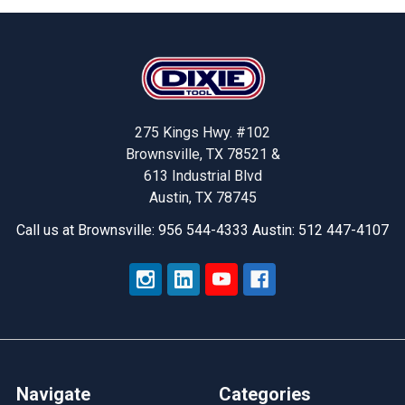
Footer
275 Kings Hwy. #102
Brownsville, TX 78521 &
613 Industrial Blvd
Austin, TX 78745
Call us at Brownsville: 956 544-4333 Austin: 512 447-4107
Navigate
Categories