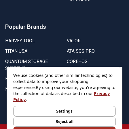
Popular Brands
HARVEY TOOL
VALOR
TITAN USA
ATA SGS PRO
QUANTUM STORAGE
COREHOG
SYSTEMS
Putnam Tools
We use cookies (and other similar technologies) to
HELICAL
collect data to improve your shopping
experience.
By using our website, you're agreeing to
MICRO 100
the collection of data as described in our
Privacy
Policy
.
Stock on items are updated every weekday from 9:30AM to 11:30AM.
All Stock is subject to change at time of purchase.
Settings
Reject all