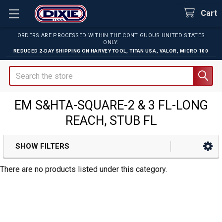
Cart
ORDERS ARE PROCESSED WITHIN THE CONTIGUOUS UNITED STATES
ONLY.
REDUCED 2-DAY SHIPPING ON
HARVEY TOOL
,
TITAN USA
,
VALOR
,
MICRO 100
Search
EM S&HTA-SQUARE-2 & 3 FL-LONG
REACH, STUB FL
SHOW FILTERS
Sidebar
There are no products listed under this category.