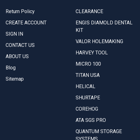
Return Policy
CLEARANCE
CREATE ACCOUNT
ENGIS DIAMOLD DENTAL
KIT
SIGN IN
VALOR HOLEMAKING
CONTACT US
HARVEY TOOL
ABOUT US
MICRO 100
Blog
TITAN USA
Sitemap
HELICAL
SHURTAPE
COREHOG
ATA SGS PRO
QUANTUM STORAGE
SYSTEMS