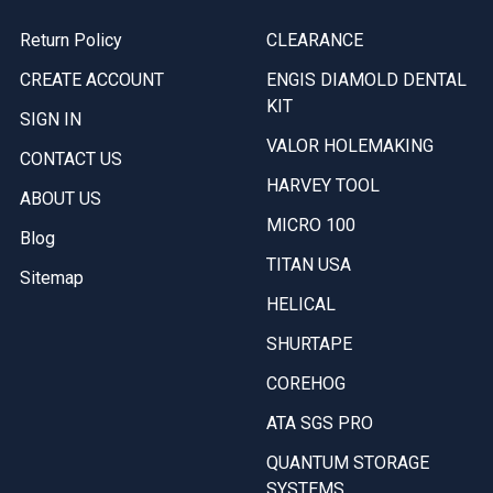
Return Policy
CLEARANCE
CREATE ACCOUNT
ENGIS DIAMOLD DENTAL
KIT
SIGN IN
VALOR HOLEMAKING
CONTACT US
HARVEY TOOL
ABOUT US
MICRO 100
Blog
TITAN USA
Sitemap
HELICAL
SHURTAPE
COREHOG
ATA SGS PRO
QUANTUM STORAGE
SYSTEMS