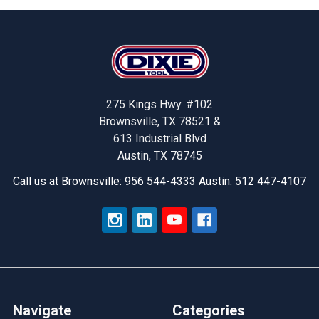
Footer
275 Kings Hwy. #102
Brownsville, TX 78521 &
613 Industrial Blvd
Austin, TX 78745
Call us at Brownsville: 956 544-4333 Austin: 512 447-4107
Navigate
Categories