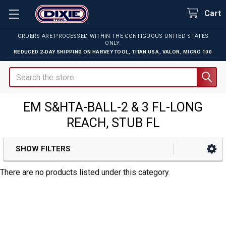
Cart
ORDERS ARE PROCESSED WITHIN THE CONTIGUOUS UNITED STATES
ONLY.
REDUCED 2-DAY SHIPPING ON
HARVEY TOOL
,
TITAN USA
,
VALOR
,
MICRO 100
Search
EM S&HTA-BALL-2 & 3 FL-LONG
REACH, STUB FL
SHOW FILTERS
Sidebar
There are no products listed under this category.