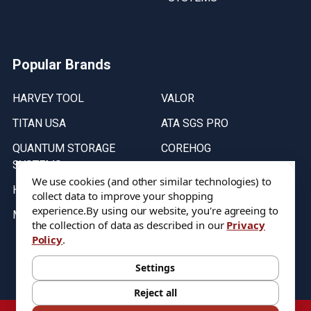
Popular Brands
HARVEY TOOL
VALOR
TITAN USA
ATA SGS PRO
QUANTUM STORAGE
COREHOG
SYSTEMS
Putnam Tools
We use cookies (and other similar technologies) to
HELICAL
collect data to improve your shopping
experience.
By using our website, you're agreeing to
MICRO 100
the collection of data as described in our
Privacy
Policy
.
Stock on items are updated every weekday from 9:30AM to 11:30AM.
All Stock is subject to change at time of purchase.
Settings
Reject all