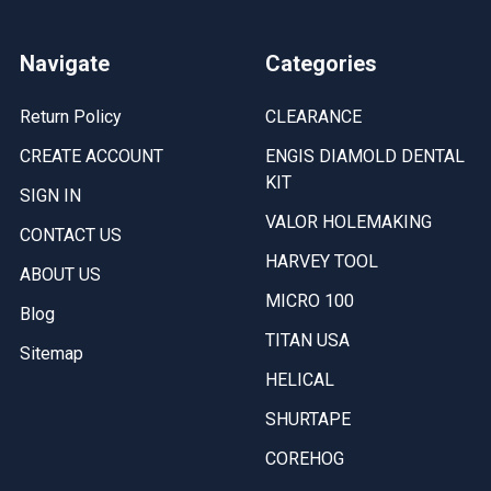
Navigate
Categories
Return Policy
CLEARANCE
CREATE ACCOUNT
ENGIS DIAMOLD DENTAL
KIT
SIGN IN
VALOR HOLEMAKING
CONTACT US
HARVEY TOOL
ABOUT US
MICRO 100
Blog
TITAN USA
Sitemap
HELICAL
SHURTAPE
COREHOG