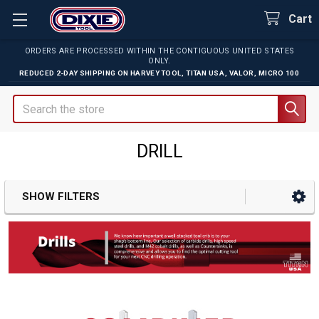
Cart
ORDERS ARE PROCESSED WITHIN THE CONTIGUOUS UNITED STATES
ONLY.
REDUCED 2-DAY SHIPPING ON
HARVEY TOOL
,
TITAN USA
,
VALOR
,
MICRO 100
Search
DRILL
SHOW FILTERS
Sidebar