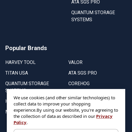
ATA SGS PRO
QUANTUM STORAGE
SYSTEMS
Popular Brands
HARVEY TOOL
VALOR
TITAN USA
ATA SGS PRO
QUANTUM STORAGE
COREHOG
SYSTEMS
Putnam Tools
We use cookies (and other similar technologies) to
HELICAL
collect data to improve your shopping
experience.
By using our website, you're agreeing to
MICRO 100
the collection of data as described in our
Privacy
Policy
.
Stock on items are updated every weekday from 9:30AM to 11:30AM.
All Stock is subject to change at time of purchase.