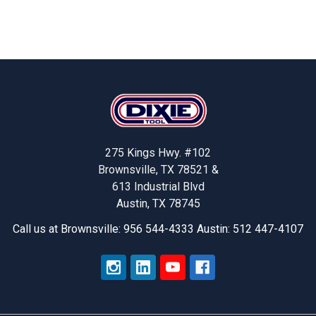
Footer
275 Kings Hwy. #102
Brownsville, TX 78521 &
613 Industrial Blvd
Austin, TX 78745
Call us at Brownsville: 956 544-4333 Austin: 512 447-4107