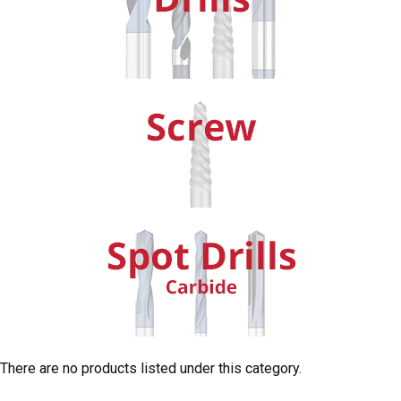
There are no products listed under this category.