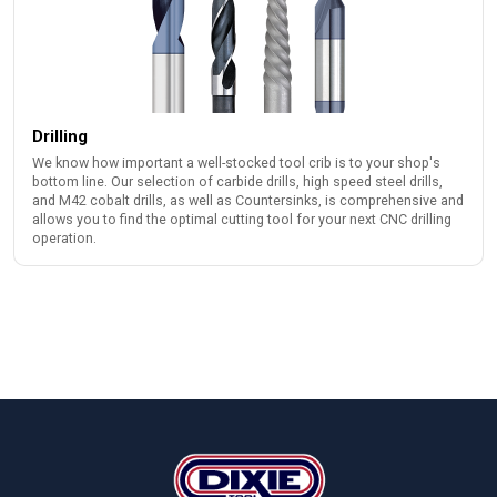
Drilling
We know how important a well-stocked tool crib is to your shop's
bottom line. Our selection of carbide drills, high speed steel drills,
and M42 cobalt drills, as well as Countersinks, is comprehensive and
allows you to find the optimal cutting tool for your next CNC drilling
operation.
Footer