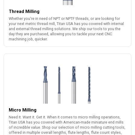
Thread Milling
Whether you're in need of NPT or NPTF threads, or are looking for
your next metric thread mill, Titan USA has you covered with internal
and external thread milling solutions. We ship our tools to you the
day they are purchased, allowing you to tackle your next CNC
machining job, quicker.
Micro Milling
Need it. Want it. Get it. When it comes to micro milling operations,
Titan USA has you covered with American-made miniature end mills
of incredible value. Shop our selection of micro milling cutting tools,
offered in multiple overall lengths, flute lengths, flute count styles,