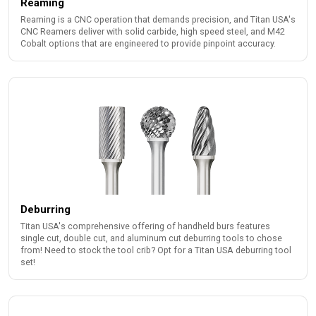
Reaming
Reaming is a CNC operation that demands precision, and Titan USA's
CNC Reamers deliver with solid carbide, high speed steel, and M42
Cobalt options that are engineered to provide pinpoint accuracy.
Deburring
Titan USA's comprehensive offering of handheld burs features
single cut, double cut, and aluminum cut deburring tools to chose
from! Need to stock the tool crib? Opt for a Titan USA deburring tool
set!