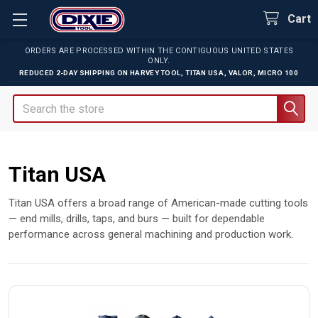
Cart
ORDERS ARE PROCESSED WITHIN THE CONTIGUOUS UNITED STATES
ONLY.
REDUCED 2-DAY SHIPPING ON
HARVEY TOOL
,
TITAN USA
,
VALOR
,
MICRO 100
Search
Titan USA
Titan USA offers a broad range of American-made cutting tools
— end mills, drills, taps, and burs — built for dependable
performance across general machining and production work.