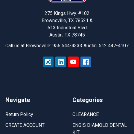
275 Kings Hwy. #102
Brownsville, TX 78521 &
613 Industrial Blvd
Austin, TX 78745
Call us at Brownsville: 956 544-4333 Austin: 512 447-4107
Navigate
Categories
Return Policy
CLEARANCE
CREATE ACCOUNT
ENGIS DIAMOLD DENTAL
KIT