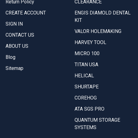
Return Policy
CLEARANCE
CREATE ACCOUNT
ENGIS DIAMOLD DENTAL
KIT
SIGN IN
VALOR HOLEMAKING
CONTACT US
HARVEY TOOL
ABOUT US
MICRO 100
Blog
TITAN USA
Sitemap
HELICAL
SHURTAPE
COREHOG
ATA SGS PRO
QUANTUM STORAGE
SYSTEMS