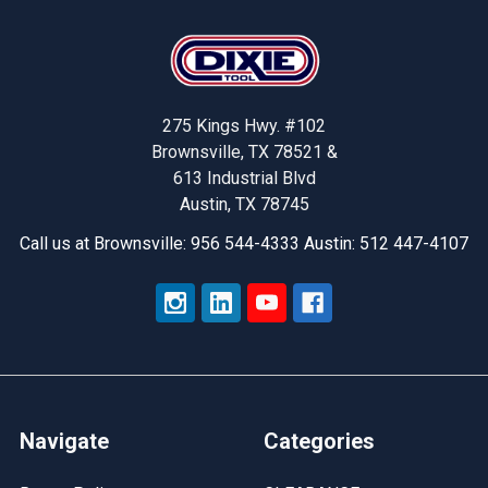
Footer
275 Kings Hwy. #102
Brownsville, TX 78521 &
613 Industrial Blvd
Austin, TX 78745
Call us at Brownsville: 956 544-4333 Austin: 512 447-4107
Navigate
Categories