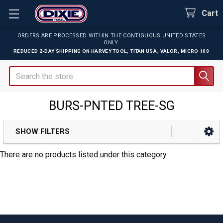
Cart
ORDERS ARE PROCESSED WITHIN THE CONTIGUOUS UNITED STATES
ONLY.
REDUCED 2-DAY SHIPPING ON
HARVEY TOOL
,
TITAN USA
,
VALOR
,
MICRO 100
Search
BURS-PNTED TREE-SG
SHOW FILTERS
Sidebar
There are no products listed under this category.