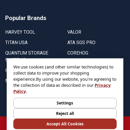
Popular Brands
HARVEY TOOL
VALOR
TITAN USA
ATA SGS PRO
QUANTUM STORAGE
COREHOG
SYSTEMS
Putnam Tools
We use cookies (and other similar technologies) to
HELICAL
collect data to improve your shopping
experience.
By using our website, you're agreeing to
MICRO 100
the collection of data as described in our
Privacy
Policy
.
Stock on items are updated every weekday from 9:30AM to 11:30AM.
All Stock is subject to change at time of purchase.
Settings
Reject all
©
2026
DIXIE Tool Co.
Accept All Cookies