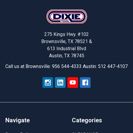
Footer
275 Kings Hwy. #102
Brownsville, TX 78521 &
613 Industrial Blvd
Austin, TX 78745
Call us at Brownsville: 956 544-4333 Austin: 512 447-4107
Navigate
Categories