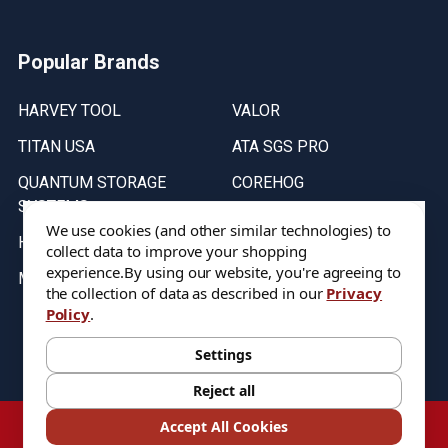
Popular Brands
HARVEY TOOL
VALOR
TITAN USA
ATA SGS PRO
QUANTUM STORAGE
COREHOG
SYSTEMS
Putnam Tools
We use cookies (and other similar technologies) to
HELICAL
collect data to improve your shopping
experience.
By using our website, you're agreeing to
MICRO 100
the collection of data as described in our
Privacy
Policy
.
Stock on items are updated every weekday from 9:30AM to 11:30AM.
All Stock is subject to change at time of purchase.
Settings
Reject all
©
2026
DIXIE Tool Co.
Accept All Cookies