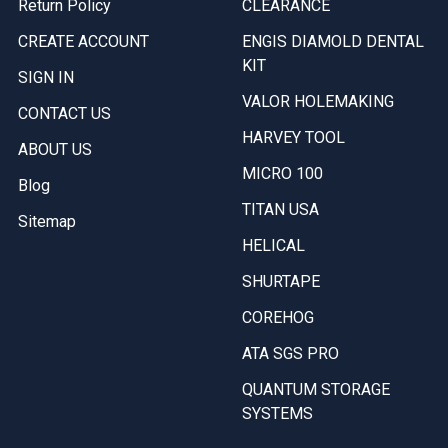
Return Policy
CLEARANCE
CREATE ACCOUNT
ENGIS DIAMOLD DENTAL
KIT
SIGN IN
VALOR HOLEMAKING
CONTACT US
HARVEY TOOL
ABOUT US
MICRO 100
Blog
TITAN USA
Sitemap
HELICAL
SHURTAPE
COREHOG
ATA SGS PRO
QUANTUM STORAGE
SYSTEMS