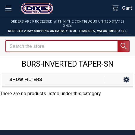
Cart
ORDERS ARE PROCESSED WITHIN THE CONTIGUOUS UNITED STATES
ONLY.
REDUCED 2-DAY SHIPPING ON
HARVEY TOOL
,
TITAN USA
,
VALOR
,
MICRO 100
Search
BURS-INVERTED TAPER-SN
SHOW FILTERS
Sidebar
There are no products listed under this category.