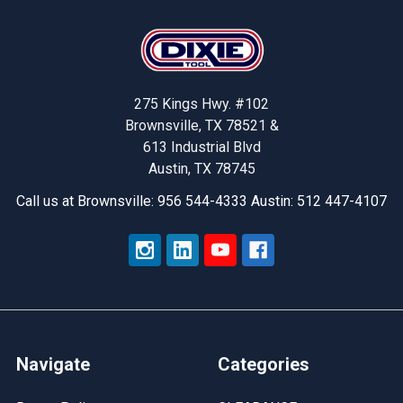
Footer
275 Kings Hwy. #102
Brownsville, TX 78521 &
613 Industrial Blvd
Austin, TX 78745
Call us at Brownsville: 956 544-4333 Austin: 512 447-4107
Navigate
Categories