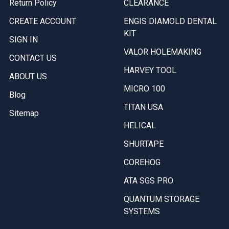
Return Policy
CLEARANCE
CREATE ACCOUNT
ENGIS DIAMOLD DENTAL
KIT
SIGN IN
VALOR HOLEMAKING
CONTACT US
HARVEY TOOL
ABOUT US
MICRO 100
Blog
TITAN USA
Sitemap
HELICAL
SHURTAPE
COREHOG
ATA SGS PRO
QUANTUM STORAGE
SYSTEMS