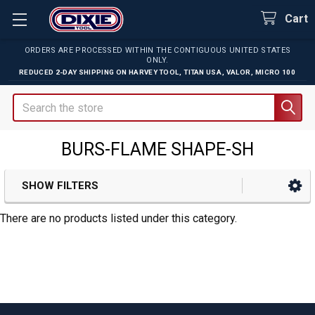
Cart
ORDERS ARE PROCESSED WITHIN THE CONTIGUOUS UNITED STATES
ONLY.
REDUCED 2-DAY SHIPPING ON
HARVEY TOOL
,
TITAN USA
,
VALOR
,
MICRO 100
Search
BURS-FLAME SHAPE-SH
SHOW FILTERS
Sidebar
There are no products listed under this category.