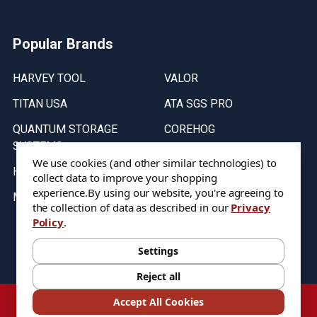
Popular Brands
HARVEY TOOL
VALOR
TITAN USA
ATA SGS PRO
QUANTUM STORAGE
COREHOG
SYSTEMS
Putnam Tools
We use cookies (and other similar technologies) to
HELICAL
collect data to improve your shopping
experience.
By using our website, you're agreeing to
MICRO 100
the collection of data as described in our
Privacy
Policy
.
Stock on items are updated every weekday from 9:30AM to 11:30AM.
All Stock is subject to change at time of purchase.
Settings
Reject all
©
2026
DIXIE Tool Co.
Accept All Cookies