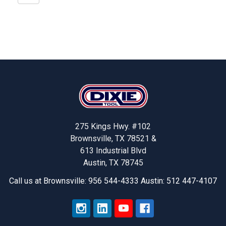
Footer
275 Kings Hwy. #102
Brownsville, TX 78521 &
613 Industrial Blvd
Austin, TX 78745
Call us at Brownsville: 956 544-4333 Austin: 512 447-4107