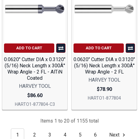
ADD TO CART
ADD TO CART
0.0620" Cutter DIA x 0.3120"
0.0620" Cutter DIA x 0.3120"
(5/16) Neck Length x 300Â°
(5/16) Neck Length x 300Â°
Wrap Angle - 2 FL - AlTiN
Wrap Angle - 2 FL
Coated
HARVEY TOOL
HARVEY TOOL
$78.90
$86.60
HARTO1-877804
HARTO1-877804-C3
Items 1 to 20 of 1155 total
1
2
3
4
5
6
Next