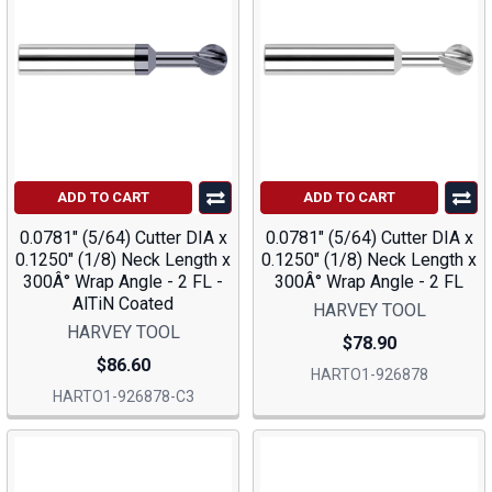
ADD TO CART
ADD TO CART
0.0781" (5/64) Cutter DIA x
0.0781" (5/64) Cutter DIA x
0.1250" (1/8) Neck Length x
0.1250" (1/8) Neck Length x
300Â° Wrap Angle - 2 FL -
300Â° Wrap Angle - 2 FL
AlTiN Coated
HARVEY TOOL
HARVEY TOOL
$78.90
$86.60
HARTO1-926878
HARTO1-926878-C3