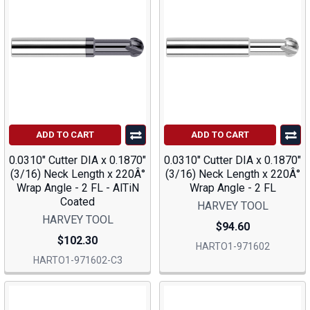
ADD TO CART
ADD TO CART
0.0310" Cutter DIA x 0.1870"
0.0310" Cutter DIA x 0.1870"
(3/16) Neck Length x 220Â°
(3/16) Neck Length x 220Â°
Wrap Angle - 2 FL - AlTiN
Wrap Angle - 2 FL
Coated
HARVEY TOOL
HARVEY TOOL
$94.60
$102.30
HARTO1-971602
HARTO1-971602-C3