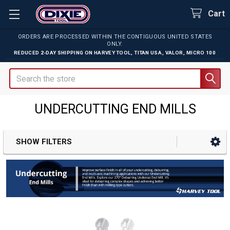
Cart
ORDERS ARE PROCESSED WITHIN THE CONTIGUOUS UNITED STATES
ONLY.
REDUCED 2-DAY SHIPPING ON
HARVEY TOOL
,
TITAN USA
,
VALOR
,
MICRO 100
Search
UNDERCUTTING END MILLS
SHOW FILTERS
Sidebar