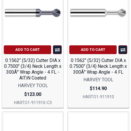
ADD TO CART
ADD TO CART
0.1562" (5/32) Cutter DIA x
0.1562" (5/32) Cutter DIA x
0.7500" (3/4) Neck Length x
0.7500" (3/4) Neck Length x
300Â° Wrap Angle - 4 FL -
300Â° Wrap Angle - 4 FL
AlTiN Coated
HARVEY TOOL
HARVEY TOOL
$114.90
$123.00
HARTO1-911910
HARTO1-911910-C3