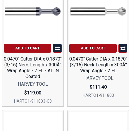
ADD TO CART
ADD TO CART
0.0470" Cutter DIA x 0.1870"
0.0470" Cutter DIA x 0.1870"
(3/16) Neck Length x 300Â°
(3/16) Neck Length x 300Â°
Wrap Angle - 2 FL - AlTiN
Wrap Angle - 2 FL
Coated
HARVEY TOOL
HARVEY TOOL
$111.40
$119.00
HARTO1-911803
HARTO1-911803-C3