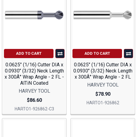
ADD TO CART
ADD TO CART
0.0625" (1/16) Cutter DIA x
0.0625" (1/16) Cutter DIA x
0.0930" (3/32) Neck Length
0.0930" (3/32) Neck Length
x 300Â° Wrap Angle - 2 FL -
x 300Â° Wrap Angle - 2 FL
AlTiN Coated
HARVEY TOOL
HARVEY TOOL
$78.90
$86.60
HARTO1-926862
HARTO1-926862-C3