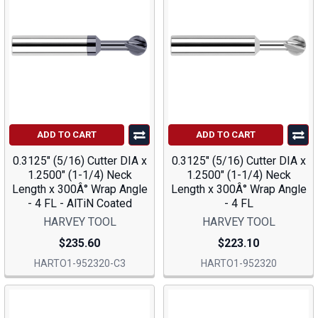
ADD TO CART
ADD TO CART
0.3125" (5/16) Cutter DIA x
0.3125" (5/16) Cutter DIA x
1.2500" (1-1/4) Neck
1.2500" (1-1/4) Neck
Length x 300Â° Wrap Angle
Length x 300Â° Wrap Angle
- 4 FL - AlTiN Coated
- 4 FL
HARVEY TOOL
HARVEY TOOL
$235.60
$223.10
HARTO1-952320-C3
HARTO1-952320