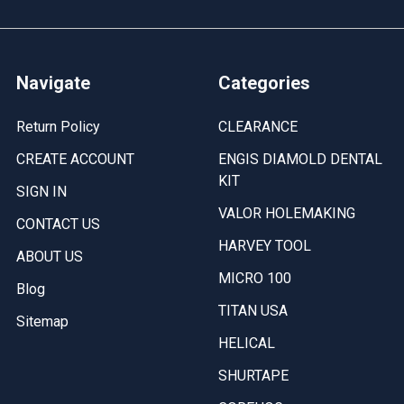
Navigate
Categories
Return Policy
CLEARANCE
CREATE ACCOUNT
ENGIS DIAMOLD DENTAL
KIT
SIGN IN
VALOR HOLEMAKING
CONTACT US
HARVEY TOOL
ABOUT US
MICRO 100
Blog
TITAN USA
Sitemap
HELICAL
SHURTAPE