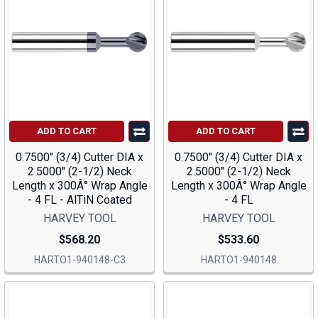
ADD TO CART
ADD TO CART
0.7500" (3/4) Cutter DIA x
0.7500" (3/4) Cutter DIA x
2.5000" (2-1/2) Neck
2.5000" (2-1/2) Neck
Length x 300Â° Wrap Angle
Length x 300Â° Wrap Angle
- 4 FL - AlTiN Coated
- 4 FL
HARVEY TOOL
HARVEY TOOL
$568.20
$533.60
HARTO1-940148-C3
HARTO1-940148