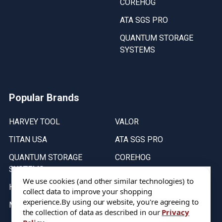
COREHOG
ATA SGS PRO
QUANTUM STORAGE
SYSTEMS
Popular Brands
HARVEY TOOL
VALOR
TITAN USA
ATA SGS PRO
QUANTUM STORAGE
COREHOG
SYSTEMS
Putnam Tools
We use cookies (and other similar technologies) to
HELICAL
collect data to improve your shopping
experience.
By using our website, you're agreeing to
MICRO 100
the collection of data as described in our
Privacy