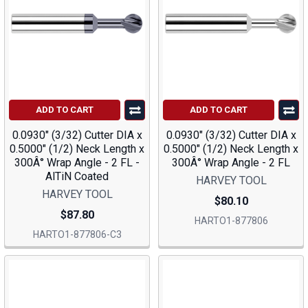
ADD TO CART
ADD TO CART
0.0930" (3/32) Cutter DIA x
0.0930" (3/32) Cutter DIA x
0.5000" (1/2) Neck Length x
0.5000" (1/2) Neck Length x
300Â° Wrap Angle - 2 FL -
300Â° Wrap Angle - 2 FL
AlTiN Coated
HARVEY TOOL
HARVEY TOOL
$80.10
$87.80
HARTO1-877806
HARTO1-877806-C3