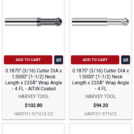
ADD TO CART
ADD TO CART
0.1875" (3/16) Cutter DIA x
0.1875" (3/16) Cutter DIA x
1.5000" (1-1/2) Neck
1.5000" (1-1/2) Neck
Length x 220Â° Wrap Angle
Length x 220Â° Wrap Angle
- 4 FL - AlTiN Coated
- 4 FL
HARVEY TOOL
HARVEY TOOL
$102.80
$94.20
HARTO1-971612-C3
HARTO1-971612