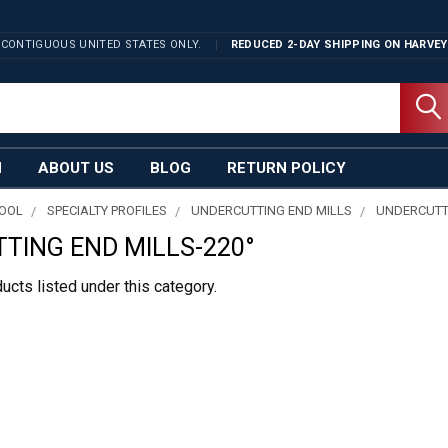
 CONTIGUOUS UNITED STATES ONLY.
REDUCED 2-DAY SHIPPING ON
HARVEY
N
ABOUT US
BLOG
RETURN POLICY
TOOL
SPECIALTY PROFILES
UNDERCUTTING END MILLS
UNDERCUTTI
TING END MILLS-220°
ucts listed under this category.