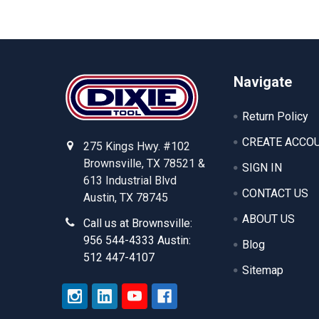
Footer
Navigate
Return Policy
CREATE ACCO
275 Kings Hwy. #102
Brownsville, TX 78521 &
SIGN IN
613 Industrial Blvd
CONTACT US
Austin, TX 78745
ABOUT US
Call us at Brownsville:
956 544-4333 Austin:
Blog
512 447-4107
Sitemap