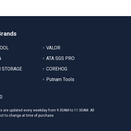
Brands
TOOL
VALOR
A
ATA SGS PRO
 STORAGE
COREHOG
Putnam Tools
0
ms are updated every weekday from 9:30AM to 11:30AM. All
ect to change at time of purchase.