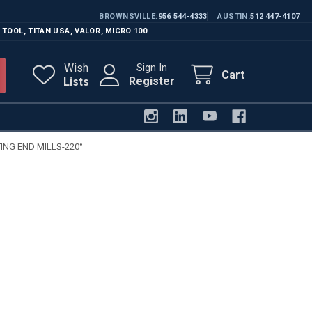
BROWNSVILLE
956 544-4333
AUSTIN
512 447-4107
 TOOL
,
TITAN USA
,
VALOR
,
MICRO 100
Wish
Sign In
Cart
Register
Lists
NG END MILLS-220°