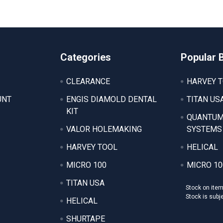
Categories
Popular 
CLEARANCE
HARVEY 
UNT
ENGIS DIAMOLD DENTAL
TITAN US
KIT
QUANTUM
VALOR HOLEMAKING
SYSTEMS
HARVEY TOOL
HELICAL
MICRO 100
MICRO 10
TITAN USA
Stock on ite
Stock is subj
HELICAL
SHURTAPE