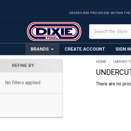
ORDERS ARE PROCESSED WITHIN THE
Search
BRANDS
CREATE ACCOUNT
SIGN I
HOME
HARVEY 
REFINE BY
UNDERCUT
Sidebar
No filters applied
There are no prod