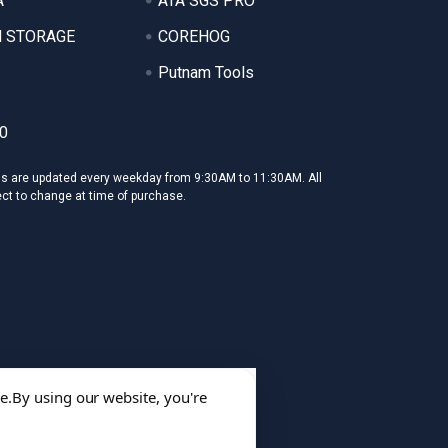
A
ATA SGS PRO
 STORAGE
COREHOG
Putnam Tools
0
ms are updated every weekday from 9:30AM to 11:30AM. All
ect to change at time of purchase.
e.
By using our website, you're