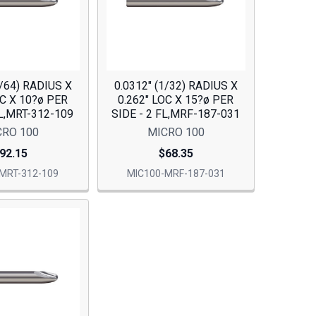
7/64) RADIUS X
0.0312" (1/32) RADIUS X
OC X 10?ø PER
0.262" LOC X 15?ø PER
FL,MRT-312-109
SIDE - 2 FL,MRF-187-031
CRO 100
MICRO 100
92.15
$68.35
MRT-312-109
MIC100-MRF-187-031