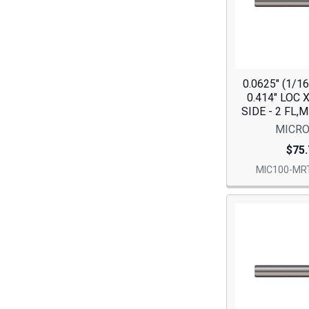
0.0625" (1/1
0.414" LOC 
SIDE - 2 FL,
MICRO
$75.
MIC100-MRT