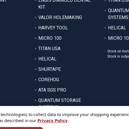
UNT
ENGIS DIAMOLD DENTAL
TITAN US
KIT
QUANTUM
VALOR HOLEMAKING
SYSTEMS
HARVEY TOOL
HELICAL
MICRO 100
MICRO 10
TITAN USA
Stock on ite
Stock is subj
HELICAL
SHURTAPE
COREHOG
ATA SGS PRO
QUANTUM STORAGE
SYSTEMS
 technologies) to collect data to improve your shopping experienc
 as described in our
Privacy Policy
.