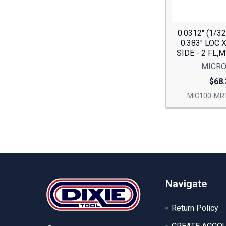
0.0312" (1/3
0.383" LOC 
SIDE - 2 FL,
MICRO
$68.
MIC100-MRT
Footer
Navigate
Return Policy