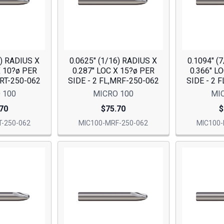
6) RADIUS X
0.0625" (1/16) RADIUS X
0.1094" (
X 10?ø PER
0.287" LOC X 15?ø PER
0.366" L
MRT-250-062
SIDE - 2 FL,MRF-250-062
SIDE - 2 
 100
MICRO 100
MI
70
$75.70
$
-250-062
MIC100-MRF-250-062
MIC100-