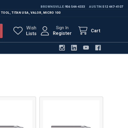
BROWNSVILLE
956 544-4333
AUSTIN
512 447-4107
 TOOL
,
TITAN USA
,
VALOR
,
MICRO 100
Wish
Sign In
Cart
Register
Lists