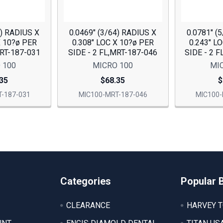
2) RADIUS X
0.0469" (3/64) RADIUS X
0.0781" (
X 10?ø PER
0.308" LOC X 10?ø PER
0.243" L
MRT-187-031
SIDE - 2 FL,MRT-187-046
SIDE - 2 
 100
MICRO 100
MI
35
$68.35
$
-187-031
MIC100-MRT-187-046
MIC100-
Categories
Popular 
CLEARANCE
HARVEY 