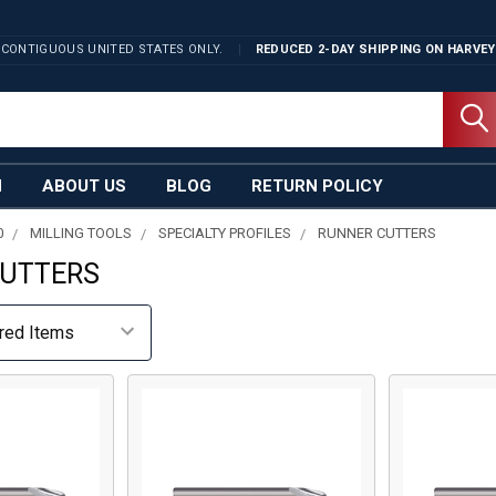
 CONTIGUOUS UNITED STATES ONLY.
REDUCED 2-DAY SHIPPING ON
HARVEY
N
ABOUT US
BLOG
RETURN POLICY
0
MILLING TOOLS
SPECIALTY PROFILES
RUNNER CUTTERS
CUTTERS