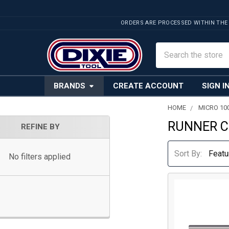
ORDERS ARE PROCESSED WITHIN THE
Search
BRANDS
CREATE ACCOUNT
SIGN I
HOME
MICRO 10
RUNNER 
Sidebar
REFINE BY
Sort By:
No filters applied