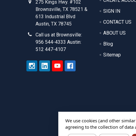
CREATE ACCO
275 Kings Hwy. #102
Brownsville, TX 78521 &
SIGN IN
613 Industrial Blvd
CONTACT US
Austin, TX 78745
ABOUT US
Call us at Brownsville:
956 544-4333 Austin:
Blog
512 447-4107
Sitemap
We use cookies (and other similar
agreeing to the collection of data