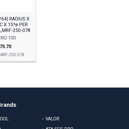
5/64) RADIUS X
OC X 15?ø PER
FL,MRF-250-078
CRO 100
75.70
MRF-250-078
Brands
TOOL
VALOR