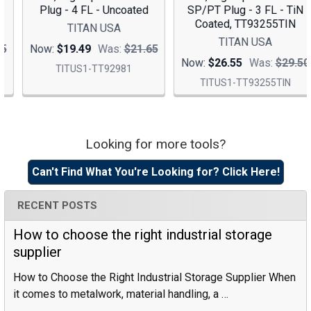
Plug - 4 FL - Uncoated
SP/PT Plug - 3 FL - TiN
Coated, TT93255TIN
TITAN USA
TITAN USA
Now:
$19.49
Was:
$21.65
Now:
$26.55
Was:
$29.50
TITUS1-TT92981
TITUS1-TT93255TIN
Looking for more tools?
Sidebar
Can't Find What You're Looking for? Click Here!
RECENT POSTS
How to choose the right industrial storage
supplier
How to Choose the Right Industrial Storage Supplier When
it comes to metalwork, material handling, a …