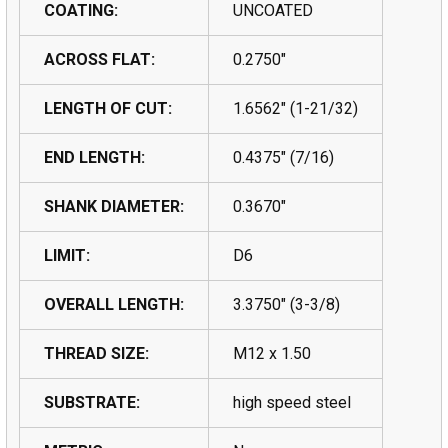
COATING:
UNCOATED
ACROSS FLAT:
0.2750"
LENGTH OF CUT:
1.6562" (1-21/32)
END LENGTH:
0.4375" (7/16)
SHANK DIAMETER:
0.3670"
LIMIT:
D6
OVERALL LENGTH:
3.3750" (3-3/8)
THREAD SIZE:
M12 x 1.50
SUBSTRATE:
high speed steel