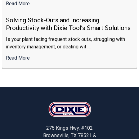
Read More
:
How
To
Solving Stock-Outs and Increasing
Choose
Productivity with Dixie Tool’s Smart Solutions
The
Is your plant facing frequent stock outs, struggling with
Right
inventory management, or dealing wit …
Industrial
Storage
Read More
:
Supplier
Solving
Stock-
Outs
And
Increasing
Footer
Productivity
With
Dixie
Tool’s
275 Kings Hwy. #102
Smart
Brownsville, TX 78521 &