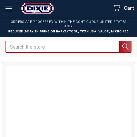
Cart
ORDERS ARE PROCESSED WITHIN THE CONTIGUOUS UNITED STATES
ONLY.
REDUCED 2-DAY SHIPPING ON
HARVEY TOOL
,
TITAN USA
,
VALOR
,
MICRO 100
Search