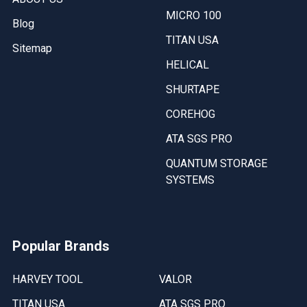
MICRO 100
Blog
TITAN USA
Sitemap
HELICAL
SHURTAPE
COREHOG
ATA SGS PRO
QUANTUM STORAGE
SYSTEMS
Popular Brands
HARVEY TOOL
VALOR
TITAN USA
ATA SGS PRO