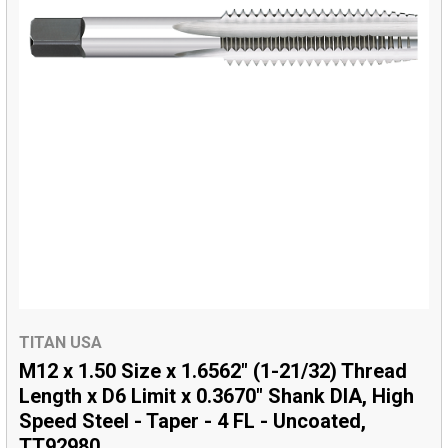
TITAN USA
M12 x 1.50 Size x 1.6562" (1-21/32) Thread
Length x D6 Limit x 0.3670" Shank DIA, High
Speed Steel - Taper - 4 FL - Uncoated,
TT92980