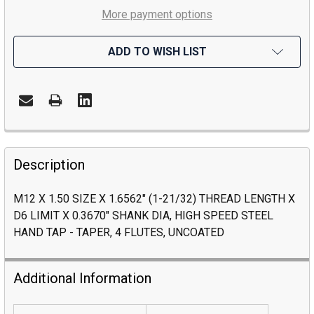
More payment options
ADD TO WISH LIST
Description
M12 X 1.50 SIZE X 1.6562" (1-21/32) THREAD LENGTH X
D6 LIMIT X 0.3670" SHANK DIA, HIGH SPEED STEEL
HAND TAP - TAPER, 4 FLUTES, UNCOATED
Additional Information