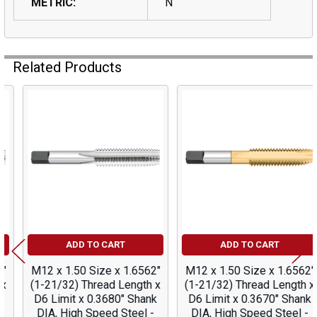
METRIC:
N
Related Products
Related
Products
ADD TO CART
ADD TO CART
M12 x 1.50 Size x 1.6562"
M12 x 1.50 Size x 1.6562"
(1-21/32) Thread Length x
(1-21/32) Thread Length x
D6 Limit x 0.3680" Shank
D6 Limit x 0.3670" Shank
DIA, High Speed Steel -
DIA, High Speed Steel -