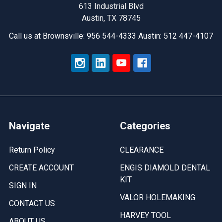
Solutions
613 Industrial Blvd
Austin, TX 78745
Call us at Brownsville: 956 544-4333 Austin: 512 447-4107
Navigate
Categories
Return Policy
CLEARANCE
CREATE ACCOUNT
ENGIS DIAMOLD DENTAL
KIT
SIGN IN
VALOR HOLEMAKING
CONTACT US
HARVEY TOOL
ABOUT US