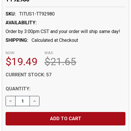
SKU:
TITUS1-TT92980
AVAILABILITY:
Order by 3:00pm CST and your order will ship same day!
SHIPPING:
Calculated at Checkout
NOW:
WAS:
$19.49
$21.65
CURRENT STOCK:
57
QUANTITY: