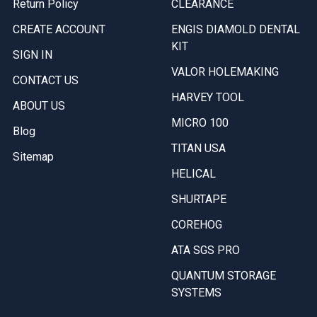
Return Policy
CLEARANCE
CREATE ACCOUNT
ENGIS DIAMOLD DENTAL
KIT
SIGN IN
VALOR HOLEMAKING
CONTACT US
HARVEY TOOL
ABOUT US
MICRO 100
Blog
TITAN USA
Sitemap
HELICAL
SHURTAPE
COREHOG
ATA SGS PRO
QUANTUM STORAGE
SYSTEMS