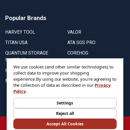
Popular Brands
HARVEY TOOL
VALOR
TITAN USA
ATA SGS PRO
QUANTUM STORAGE
COREHOG
SYSTEMS
Putnam Tools
We use cookies (and other similar technologies) to
HELICAL
collect data to improve your shopping
experience.
By using our website, you're agreeing to
MICRO 100
the collection of data as described in our
Privacy
Policy
.
Stock on items are updated every weekday from 9:30AM to 11:30AM.
All Stock is subject to change at time of purchase.
Settings
Reject all
©
2026
DIXIE Tool Co.
Accept All Cookies