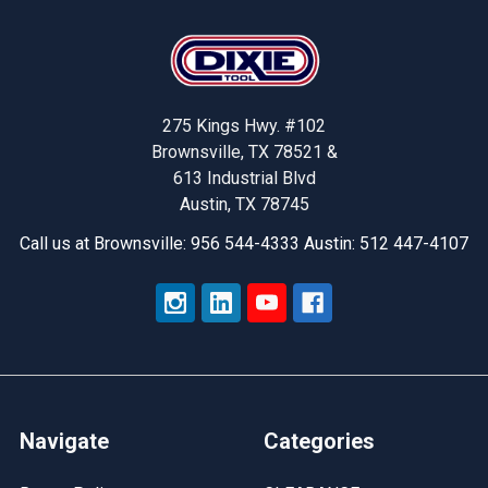
Footer
275 Kings Hwy. #102
Brownsville, TX 78521 &
613 Industrial Blvd
Austin, TX 78745
Call us at Brownsville: 956 544-4333 Austin: 512 447-4107
Navigate
Categories