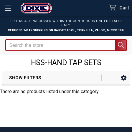
Cart
ORDERS ARE PROCESSED WITHIN THE CONTIGUOUS UNITED STATES
ONLY.
REDUCED 2-DAY SHIPPING ON
HARVEY TOOL
,
TITAN USA
,
VALOR
,
MICRO 100
Search
HSS-HAND TAP SETS
SHOW FILTERS
Sidebar
There are no products listed under this category.