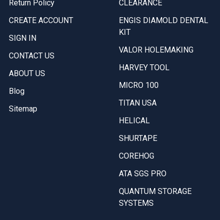
Return Policy
CLEARANCE
CREATE ACCOUNT
ENGIS DIAMOLD DENTAL
KIT
SIGN IN
VALOR HOLEMAKING
CONTACT US
HARVEY TOOL
ABOUT US
MICRO 100
Blog
TITAN USA
Sitemap
HELICAL
SHURTAPE
COREHOG
ATA SGS PRO
QUANTUM STORAGE
SYSTEMS