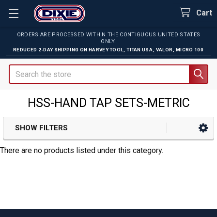
Cart
ORDERS ARE PROCESSED WITHIN THE CONTIGUOUS UNITED STATES
ONLY.
REDUCED 2-DAY SHIPPING ON
HARVEY TOOL
,
TITAN USA
,
VALOR
,
MICRO 100
Search
HSS-HAND TAP SETS-METRIC
SHOW FILTERS
Sidebar
There are no products listed under this category.