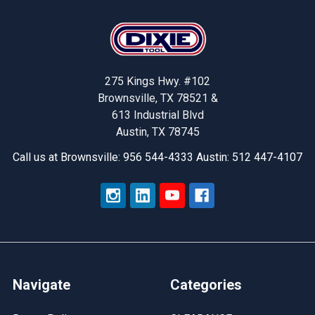
Footer
275 Kings Hwy. #102
Brownsville, TX 78521 &
613 Industrial Blvd
Austin, TX 78745
Call us at Brownsville: 956 544-4333 Austin: 512 447-4107
Navigate
Categories