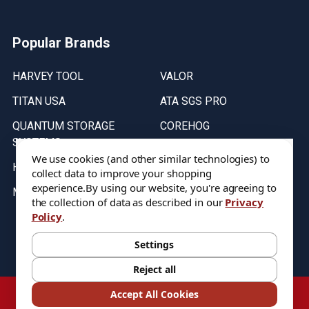
Popular Brands
HARVEY TOOL
VALOR
TITAN USA
ATA SGS PRO
QUANTUM STORAGE
COREHOG
SYSTEMS
Putnam Tools
We use cookies (and other similar technologies) to
HELICAL
collect data to improve your shopping
experience.
By using our website, you're agreeing to
MICRO 100
the collection of data as described in our
Privacy
Policy
.
Stock on items are updated every weekday from 9:30AM to 11:30AM.
All Stock is subject to change at time of purchase.
Settings
Reject all
©
2026
DIXIE Tool Co.
Accept All Cookies