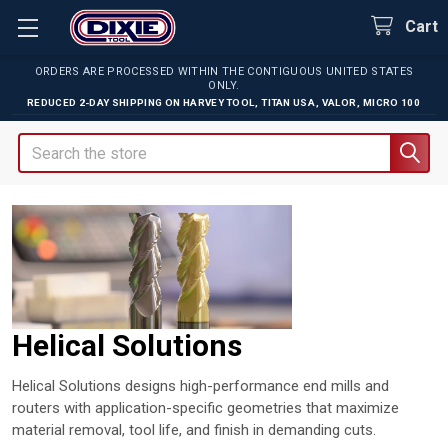
Cart
ORDERS ARE PROCESSED WITHIN THE CONTIGUOUS UNITED STATES
ONLY.
REDUCED 2-DAY SHIPPING ON
HARVEY TOOL
,
TITAN USA
,
VALOR
,
MICRO 100
Search
Helical Solutions
Helical Solutions designs high-performance end mills and
routers with application-specific geometries that maximize
material removal, tool life, and finish in demanding cuts.