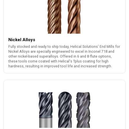
Nickel Alloys
Fully stocked and ready to ship today, Helical Solutions' End Mills for
Nickel Alloys are specially engineered to excel in Inconel 718 and
other nickel-based superalloys. Offered in 6 and 8 flute options,
these tools come coated with Helical's Tplus coating for high
hardness, resulting in improved tool life and increased strength.