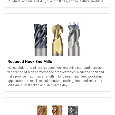
roughers, end mills of 4, 5, 6, and 7 flutes, and multi-flute products.
Reduced Neck End Mills
Helical Solutions offers reduced neck end mills standard across a
wide range of high performance product tables. Reduced neck end
mills provide maximum strength in long reach and deep pocketing
applications. Like all Helical Solutions tooling, Reduced Neck End
Mills are fully stocked and ship same day.