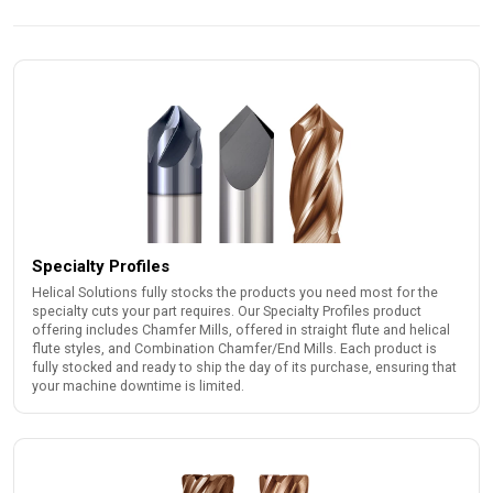
Specialty Profiles
Helical Solutions fully stocks the products you need most for the
specialty cuts your part requires. Our Specialty Profiles product
offering includes Chamfer Mills, offered in straight flute and helical
flute styles, and Combination Chamfer/End Mills. Each product is
fully stocked and ready to ship the day of its purchase, ensuring that
your machine downtime is limited.