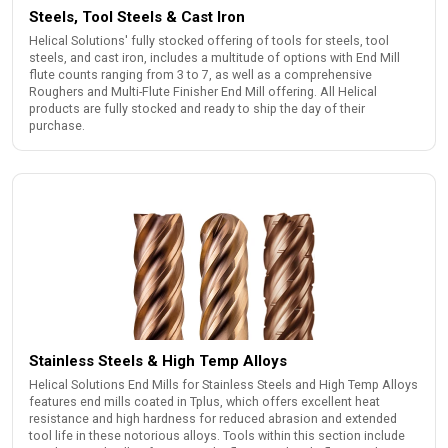
Steels, Tool Steels & Cast Iron
Helical Solutions' fully stocked offering of tools for steels, tool
steels, and cast iron, includes a multitude of options with End Mill
flute counts ranging from 3 to 7, as well as a comprehensive
Roughers and Multi-Flute Finisher End Mill offering. All Helical
products are fully stocked and ready to ship the day of their
purchase.
Stainless Steels & High Temp Alloys
Helical Solutions End Mills for Stainless Steels and High Temp Alloys
features end mills coated in Tplus, which offers excellent heat
resistance and high hardness for reduced abrasion and extended
tool life in these notorious alloys. Tools within this section include