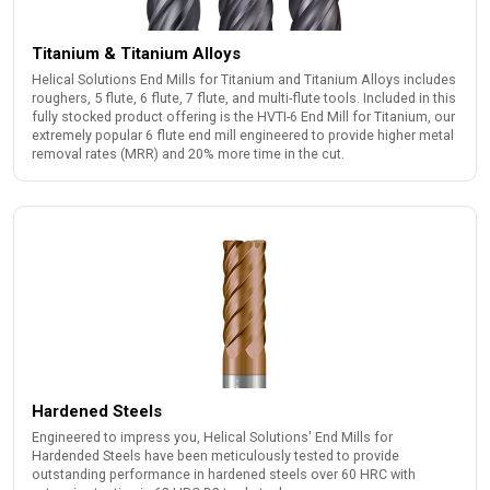
Titanium & Titanium Alloys
Helical Solutions End Mills for Titanium and Titanium Alloys includes
roughers, 5 flute, 6 flute, 7 flute, and multi-flute tools. Included in this
fully stocked product offering is the HVTI-6 End Mill for Titanium, our
extremely popular 6 flute end mill engineered to provide higher metal
removal rates (MRR) and 20% more time in the cut.
Hardened Steels
Engineered to impress you, Helical Solutions' End Mills for
Hardended Steels have been meticulously tested to provide
outstanding performance in hardened steels over 60 HRC with