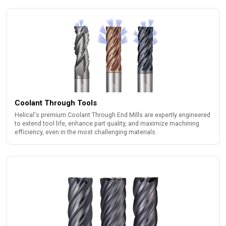
Coolant Through Tools
Helical's premium Coolant Through End Mills are expertly engineered
to extend tool life, enhance part quality, and maximize machining
efficiency, even in the most challenging materials.