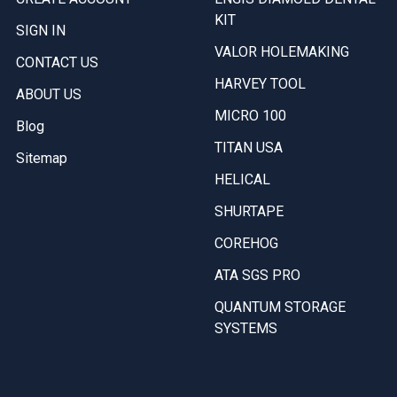
KIT
SIGN IN
VALOR HOLEMAKING
CONTACT US
HARVEY TOOL
ABOUT US
MICRO 100
Blog
TITAN USA
Sitemap
HELICAL
SHURTAPE
COREHOG
ATA SGS PRO
QUANTUM STORAGE
SYSTEMS