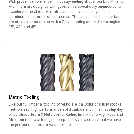
With proven performance in industry-leading shops, our End Mills for
Aluminum are designed with geometries specifically engineered to
accelerate metal removal rates and achieve a quality finish in
aluminum and non-ferrous materials. The end mills in this section
are stocked uncoated or with a Zplus coating and in 3 helix angles:
35°, 40°, and 45°.
Metric Tooling
Like our full imperial tooling offering, Helical Solutions fully stocks
metric-sized, high performance solid carbide end mills that ship day
of purchase. From 3 Flute Corner Radius End Mills to High Feed End
Mills, our metric offering is comprehensive to ensure that we have
the perfect solution for your next job.