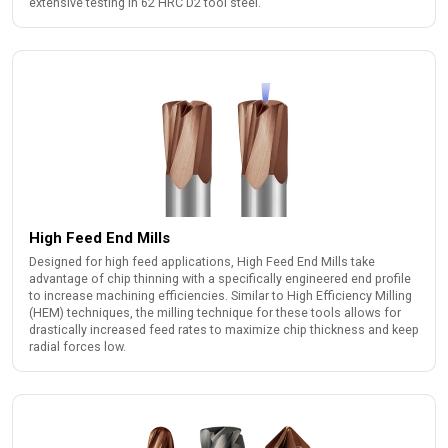
extensive testing in 62 HRC D2 tool steel.
High Feed End Mills
Designed for high feed applications, High Feed End Mills take
advantage of chip thinning with a specifically engineered end profile
to increase machining efficiencies. Similar to High Efficiency Milling
(HEM) techniques, the milling technique for these tools allows for
drastically increased feed rates to maximize chip thickness and keep
radial forces low.