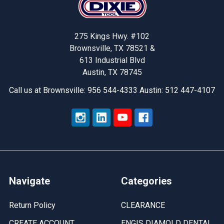
275 Kings Hwy. #102
Brownsville, TX 78521 &
613 Industrial Blvd
Austin, TX 78745
Call us at Brownsville: 956 544-4333 Austin: 512 447-4107
Navigate
Categories
Return Policy
CLEARANCE
CREATE ACCOUNT
ENGIS DIAMOLD DENTAL