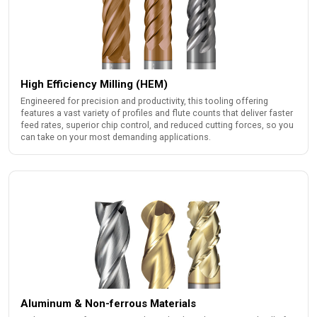
High Efficiency Milling (HEM)
Engineered for precision and productivity, this tooling offering
features a vast variety of profiles and flute counts that deliver faster
feed rates, superior chip control, and reduced cutting forces, so you
can take on your most demanding applications.
Aluminum & Non-ferrous Materials