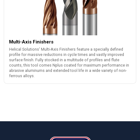
Multi-Axis Finishers
Helical Solutions' Multi-Axis Finishers feature a specially defined
profile for massive reductions in cycle times and vastly improved
surface finish. Fully stocked in a multitude of profiles and flute
counts, this tool comes Nplus coated for maximum performance in
abrasive aluminums and extended tool life in a wide variety of non-
ferrous alloys.
Footer