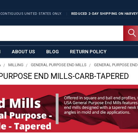
 CONTIGUOUS UNITED STATES ONLY.
REDUCED 2-DAY SHIPPING ON
HARVEY
N
ABOUT US
BLOG
RETURN POLICY
A
MILLING
GENERAL PURPOSE END MILLS
GENERAL PURPOSE END
PURPOSE END MILLS-CARB-TAPERED