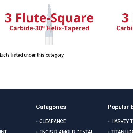
ucts listed under this category.
Categories
Popular 
CLEARANCE
HARVEY 
UNT
ENGIS DIAMOLD DENTAL
TITAN US