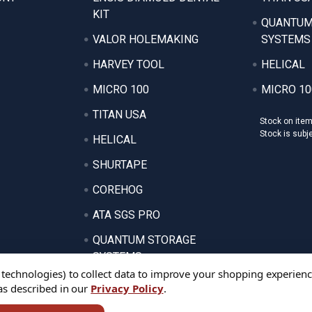
KIT
QUANTUM
VALOR HOLEMAKING
SYSTEMS
HARVEY TOOL
HELICAL
MICRO 100
MICRO 10
TITAN USA
Stock on ite
Stock is subj
HELICAL
SHURTAPE
COREHOG
ATA SGS PRO
QUANTUM STORAGE
SYSTEMS
 technologies) to collect data to improve your shopping experienc
 as described in our
Privacy Policy
.