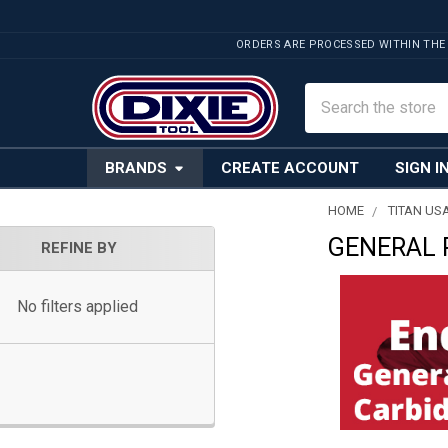
ORDERS ARE PROCESSED WITHIN THE
Search
BRANDS
CREATE ACCOUNT
SIGN I
HOME
TITAN US
GENERAL 
Sidebar
REFINE BY
No filters applied