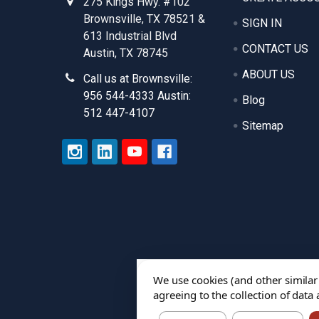
275 Kings Hwy. #102
Brownsville, TX 78521 &
SIGN IN
613 Industrial Blvd
CONTACT US
Austin, TX 78745
ABOUT US
Call us at Brownsville:
956 544-4333 Austin:
Blog
512 447-4107
Sitemap
We use cookies (and other similar
agreeing to the collection of data