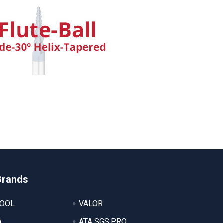
Brands
TOOL
VALOR
A
ATA SGS PRO