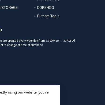
 STORAGE
COREHOG
Putnam Tools
0
ms are updated every weekday from 9:30AM to 11:30AM. All
ect to change at time of purchase.
e.
By using our website, you're