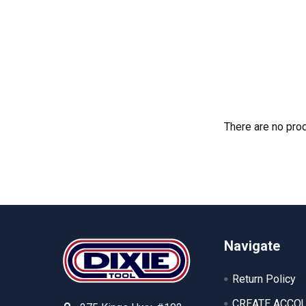
There are no prod
Footer
Navigate
Return Policy
CREATE ACCO