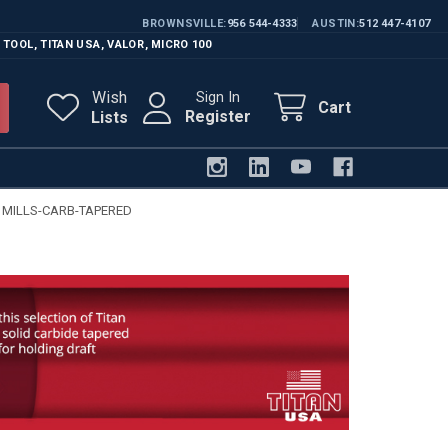
BROWNSVILLE
956 544-4333
AUSTIN
512 447-4107
 TOOL
,
TITAN USA
,
VALOR
,
MICRO 100
Wish
Sign In
Cart
Register
Lists
 MILLS-CARB-TAPERED