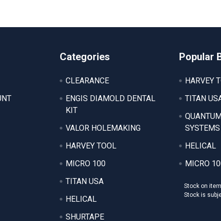
Categories
Popular 
CLEARANCE
HARVEY 
UNT
ENGIS DIAMOLD DENTAL
TITAN US
KIT
QUANTUM
VALOR HOLEMAKING
SYSTEMS
HARVEY TOOL
HELICAL
MICRO 100
MICRO 10
TITAN USA
Stock on ite
Stock is subj
HELICAL
SHURTAPE