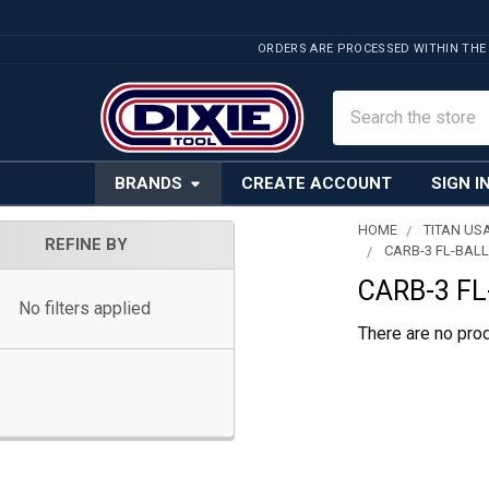
ORDERS ARE PROCESSED WITHIN THE
Search
BRANDS
CREATE ACCOUNT
SIGN I
HOME
TITAN US
REFINE BY
CARB-3 FL-BALL
Sidebar
CARB-3 FL
No filters applied
There are no prod