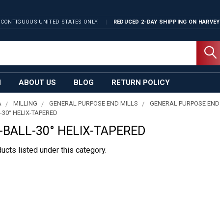
 CONTIGUOUS UNITED STATES ONLY.
REDUCED 2-DAY SHIPPING ON
HARVEY
N
ABOUT US
BLOG
RETURN POLICY
A
MILLING
GENERAL PURPOSE END MILLS
GENERAL PURPOSE END
-30° HELIX-TAPERED
-BALL-30° HELIX-TAPERED
ucts listed under this category.