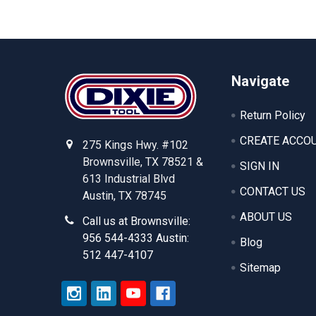
Footer
Navigate
Return Policy
CREATE ACCO
275 Kings Hwy. #102
Brownsville, TX 78521 &
SIGN IN
613 Industrial Blvd
CONTACT US
Austin, TX 78745
ABOUT US
Call us at Brownsville:
956 544-4333 Austin:
Blog
512 447-4107
Sitemap