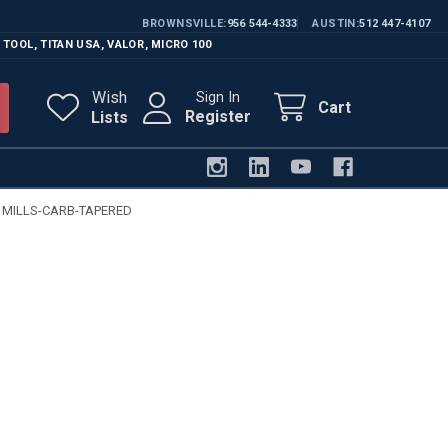
BROWNSVILLE
956 544-4333
AUSTIN
512 447-4107
 TOOL
,
TITAN USA
,
VALOR
,
MICRO 100
Wish
Sign In
Cart
Register
Lists
 MILLS-CARB-TAPERED