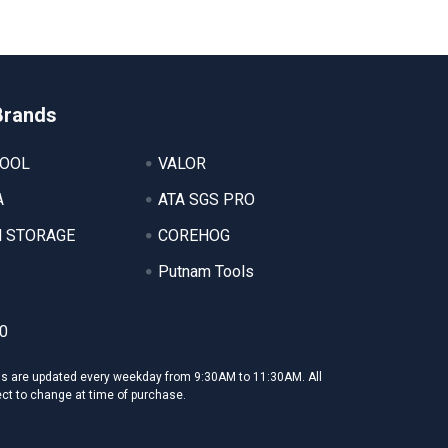
Brands
TOOL
VALOR
A
ATA SGS PRO
 STORAGE
COREHOG
Putnam Tools
0
ms are updated every weekday from 9:30AM to 11:30AM. All
ect to change at time of purchase.