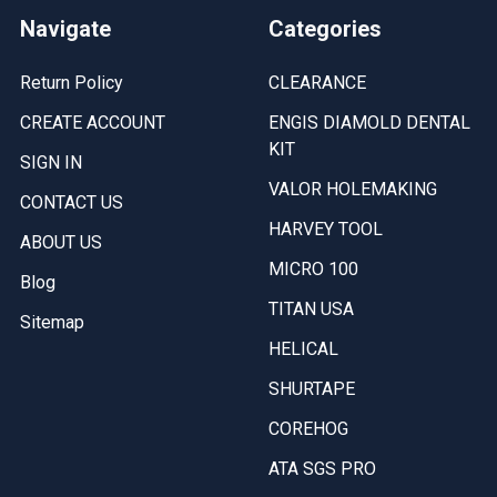
Navigate
Categories
Return Policy
CLEARANCE
CREATE ACCOUNT
ENGIS DIAMOLD DENTAL
KIT
SIGN IN
VALOR HOLEMAKING
CONTACT US
HARVEY TOOL
ABOUT US
MICRO 100
Blog
TITAN USA
Sitemap
HELICAL
SHURTAPE
COREHOG
ATA SGS PRO