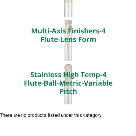
There are no products listed under this category.