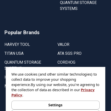
QUANTUM STORAGE
SYSTEMS
Popular Brands
HARVEY TOOL
VALOR
TITAN USA
ATA SGS PRO
QUANTUM STORAGE
COREHOG
SYSTEMS
Putnam Tools
We use cookies (and other similar technologies) to
HELICAL
collect data to improve your shopping
experience.
By using our website, you're agreeing to
MICRO 100
the collection of data as described in our
Privacy
Policy
.
Stock on items are updated every weekday from 9:30AM to 11:30AM.
All Stock is subject to change at time of purchase.
Settings