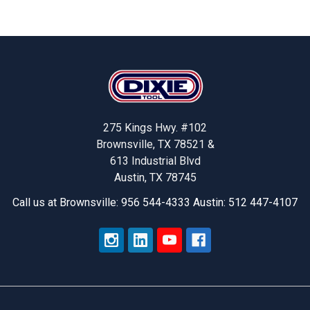
Footer
275 Kings Hwy. #102
Brownsville, TX 78521 &
613 Industrial Blvd
Austin, TX 78745
Call us at Brownsville: 956 544-4333 Austin: 512 447-4107