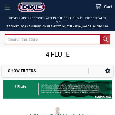
Cart
ORDERS ARE PROCESSED WITHIN THE CONTIGUOUS UNITED STATES
ONLY.
REDUCED 2-DAY SHIPPING ON
HARVEY TOOL
,
TITAN USA
,
VALOR
,
MICRO 100
Search
4 FLUTE
SHOW FILTERS
Sidebar