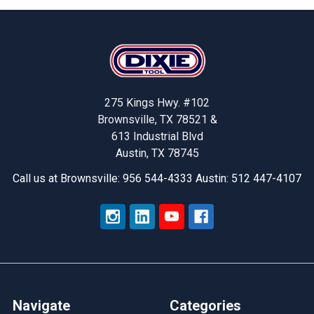
Footer
275 Kings Hwy. #102
Brownsville, TX 78521 &
613 Industrial Blvd
Austin, TX 78745
Call us at Brownsville: 956 544-4333 Austin: 512 447-4107
Navigate
Categories