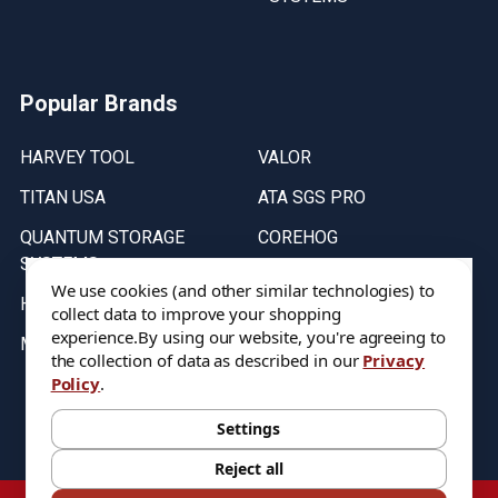
Popular Brands
HARVEY TOOL
VALOR
TITAN USA
ATA SGS PRO
QUANTUM STORAGE
COREHOG
SYSTEMS
Putnam Tools
We use cookies (and other similar technologies) to
HELICAL
collect data to improve your shopping
experience.
By using our website, you're agreeing to
MICRO 100
the collection of data as described in our
Privacy
Policy
.
Stock on items are updated every weekday from 9:30AM to 11:30AM.
All Stock is subject to change at time of purchase.
Settings
Reject all