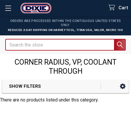
Cart
ORDERS ARE PROCESSED WITHIN THE CONTIGUOUS UNITED STATES
ONLY.
REDUCED 2-DAY SHIPPING ON
HARVEY TOOL
,
TITAN USA
,
VALOR
,
MICRO 100
Search
CORNER RADIUS, VP, COOLANT
THROUGH
SHOW FILTERS
Sidebar
There are no products listed under this category.