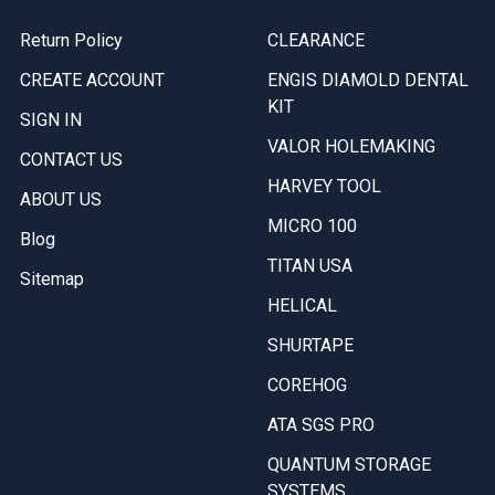
Return Policy
CLEARANCE
CREATE ACCOUNT
ENGIS DIAMOLD DENTAL
KIT
SIGN IN
VALOR HOLEMAKING
CONTACT US
HARVEY TOOL
ABOUT US
MICRO 100
Blog
TITAN USA
Sitemap
HELICAL
SHURTAPE
COREHOG
ATA SGS PRO
QUANTUM STORAGE
SYSTEMS