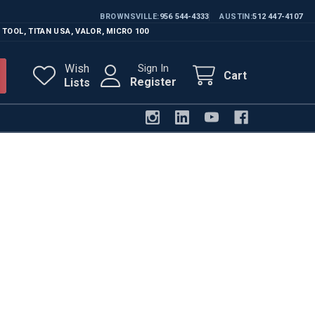
BROWNSVILLE
956 544-4333
AUSTIN
512 447-4107
 TOOL
,
TITAN USA
,
VALOR
,
MICRO 100
Wish
Sign In
Cart
Register
Lists