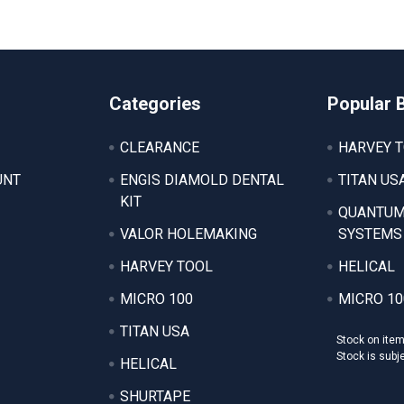
Categories
Popular 
CLEARANCE
HARVEY 
UNT
ENGIS DIAMOLD DENTAL
TITAN US
KIT
QUANTUM
VALOR HOLEMAKING
SYSTEMS
HARVEY TOOL
HELICAL
MICRO 100
MICRO 10
TITAN USA
Stock on ite
Stock is subj
HELICAL
SHURTAPE