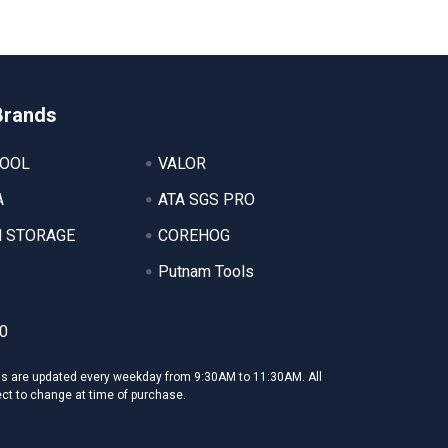
Brands
TOOL
VALOR
A
ATA SGS PRO
 STORAGE
COREHOG
Putnam Tools
0
ms are updated every weekday from 9:30AM to 11:30AM. All
ect to change at time of purchase.