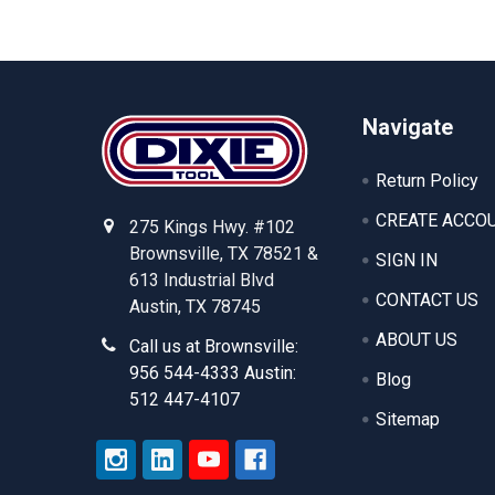
Footer
Navigate
Return Policy
CREATE ACCO
275 Kings Hwy. #102
Brownsville, TX 78521 &
SIGN IN
613 Industrial Blvd
CONTACT US
Austin, TX 78745
ABOUT US
Call us at Brownsville:
956 544-4333 Austin:
Blog
512 447-4107
Sitemap