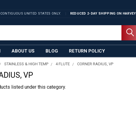
 CONTIGUOUS UNITED STATES ONLY.
REDUCED 2-DAY SHIPPING ON
HARVEY
N
ABOUT US
BLOG
RETURN POLICY
STAINLESS & HIGH TEMP
4 FLUTE
CORNER RADIUS, VP
ADIUS, VP
ucts listed under this category.