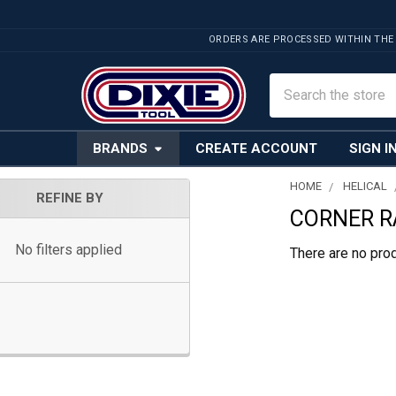
ORDERS ARE PROCESSED WITHIN THE
Search
BRANDS
CREATE ACCOUNT
SIGN I
HOME
HELICAL
REFINE BY
CORNER R
Sidebar
No filters applied
There are no prod