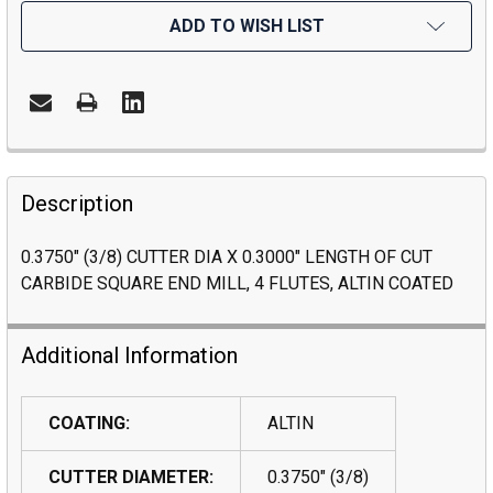
ADD TO WISH LIST
Description
0.3750" (3/8) CUTTER DIA X 0.3000" LENGTH OF CUT
CARBIDE SQUARE END MILL, 4 FLUTES, ALTIN COATED
Additional Information
COATING:
ALTIN
CUTTER DIAMETER:
0.3750" (3/8)