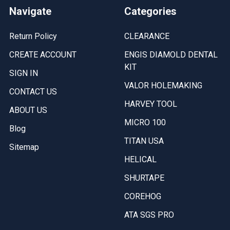
Navigate
Categories
Return Policy
CLEARANCE
CREATE ACCOUNT
ENGIS DIAMOLD DENTAL
KIT
SIGN IN
VALOR HOLEMAKING
CONTACT US
HARVEY TOOL
ABOUT US
MICRO 100
Blog
TITAN USA
Sitemap
HELICAL
SHURTAPE
COREHOG
ATA SGS PRO