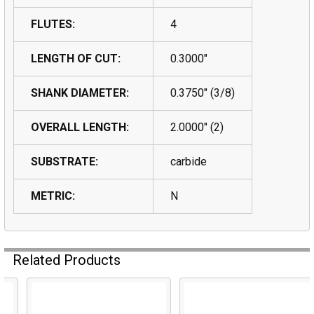
FLUTES:
4
LENGTH OF CUT:
0.3000"
SHANK DIAMETER:
0.3750" (3/8)
OVERALL LENGTH:
2.0000" (2)
SUBSTRATE:
carbide
METRIC:
N
Related Products
Related