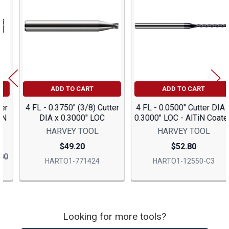
Products
ADD TO CART
ADD TO CART
4 FL - 0.3750" (3/8) Cutter
4 FL - 0.0500" Cutter DIA x
DIA x 0.3000" LOC
0.3000" LOC - AlTiN Coated
HARVEY TOOL
HARVEY TOOL
$49.20
$52.80
HARTO1-771424
HARTO1-12550-C3
Looking for more tools?