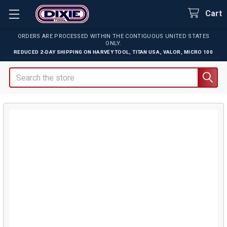
Cart
ORDERS ARE PROCESSED WITHIN THE CONTIGUOUS UNITED STATES
ONLY.
REDUCED 2-DAY SHIPPING ON
HARVEY TOOL
,
TITAN USA
,
VALOR
,
MICRO 100
Search