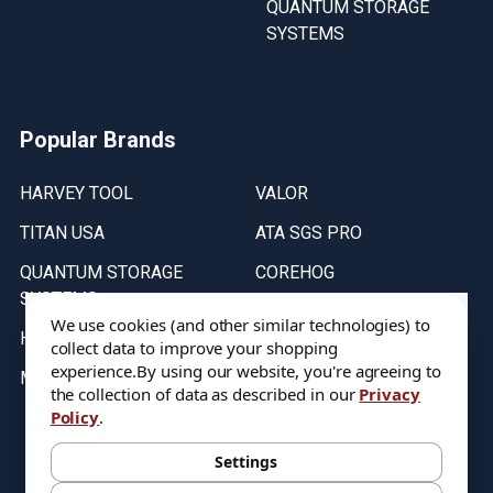
QUANTUM STORAGE
SYSTEMS
Popular Brands
HARVEY TOOL
VALOR
TITAN USA
ATA SGS PRO
QUANTUM STORAGE
COREHOG
SYSTEMS
Putnam Tools
We use cookies (and other similar technologies) to
HELICAL
collect data to improve your shopping
experience.
By using our website, you're agreeing to
MICRO 100
the collection of data as described in our
Privacy
Policy
.
Stock on items are updated every weekday from 9:30AM to 11:30AM.
All Stock is subject to change at time of purchase.
Settings