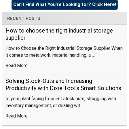
Sidebar
Can't Find What You're Looking for? Click Here!
RECENT POSTS
How to choose the right industrial storage
supplier
How to Choose the Right Industrial Storage Supplier When
it comes to metalwork, material handling, a …
Read More
:
How
To
Solving Stock-Outs and Increasing
Choose
Productivity with Dixie Tool’s Smart Solutions
The
Is your plant facing frequent stock outs, struggling with
Right
inventory management, or dealing wit …
Industrial
Storage
Read More
:
Supplier
Solving