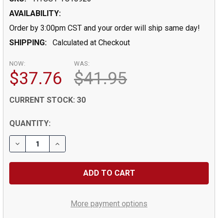
AVAILABILITY:
Order by 3:00pm CST and your order will ship same day!
SHIPPING:
Calculated at Checkout
NOW:
WAS:
$37.76
$41.95
CURRENT STOCK:
30
QUANTITY:
More payment options