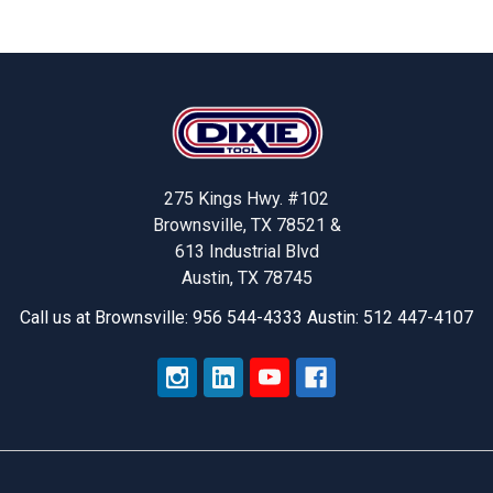
Stock-
Outs
And
Increasing
Footer
Productivity
With
Dixie
Tool’s
275 Kings Hwy. #102
Smart
Brownsville, TX 78521 &
Solutions
613 Industrial Blvd
Austin, TX 78745
Call us at Brownsville: 956 544-4333 Austin: 512 447-4107