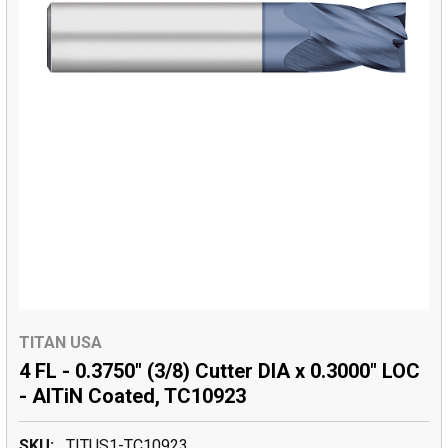
TITAN USA
4 FL - 0.3750" (3/8) Cutter DIA x 0.3000" LOC
- AlTiN Coated, TC10923
SKU:
TITUS1-TC10923