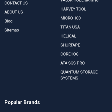
VALOR HOLEMAKING
CONTACT US
HARVEY TOOL
ABOUT US
MICRO 100
Blog
TITAN USA
Sitemap
HELICAL
SHURTAPE
COREHOG
ATA SGS PRO
QUANTUM STORAGE
SYSTEMS
Popular Brands