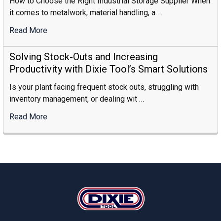
How to Choose the Right Industrial Storage Supplier When
it comes to metalwork, material handling, a …
Read More
:
How
To
Solving Stock-Outs and Increasing
Choose
Productivity with Dixie Tool’s Smart Solutions
The
Is your plant facing frequent stock outs, struggling with
Right
inventory management, or dealing wit …
Industrial
Storage
Read More
:
Supplier
Solving
Stock-
Outs
And
Increasing
Footer
Productivity
With
Dixie