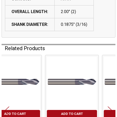
OVERALL LENGTH:
2.00" (2)
SHANK DIAMETER:
0.1875" (3/16)
Related Products
Related
Products
ADD TO CART
ADD TO CART