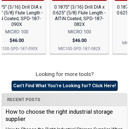
0.1875" (3/16) Drill DIA x
0.1875" (3/16) Drill DIA x
0.625" (5/8) Flute Length -
0.625" (5/8) Flute Length,
AlTiN Coated, SPD-187-
SPD-187-090
082X
MICRO 100
MICRO 100
$39.15
$46.00
MIC100-SPD-187-090
MIC100-SPD-187-082X
Looking for more tools?
Sidebar
Can't Find What You're Looking for? Click Here!
RECENT POSTS
How to choose the right industrial storage
supplier