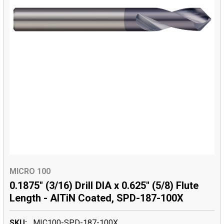
MICRO 100
0.1875" (3/16) Drill DIA x 0.625" (5/8) Flute
Length - AlTiN Coated, SPD-187-100X
SKU:
MIC100-SPD-187-100X