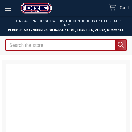
Cart
ORDERS ARE PROCESSED WITHIN THE CONTIGUOUS UNITED STATES
ONLY.
REDUCED 2-DAY SHIPPING ON
HARVEY TOOL
,
TITAN USA
,
VALOR
,
MICRO 100
Search