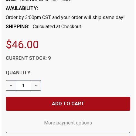
AVAILABILITY:
Order by 3:00pm CST and your order will ship same day!
SHIPPING:
Calculated at Checkout
$46.00
CURRENT STOCK:
9
QUANTITY:
DECREASE QUANTITY OF 0.1875" (3/16) DRILL DIA X 0.6
INCREASE QUANTITY OF 0.1875" (3/16) DRILL
More payment options