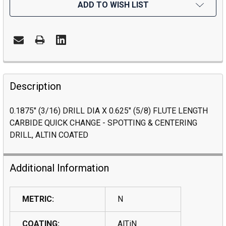
ADD TO WISH LIST
Description
0.1875" (3/16) DRILL DIA X 0.625" (5/8) FLUTE LENGTH
CARBIDE QUICK CHANGE - SPOTTING & CENTERING
DRILL, ALTIN COATED
Additional Information
METRIC:
N
COATING:
AlTiN