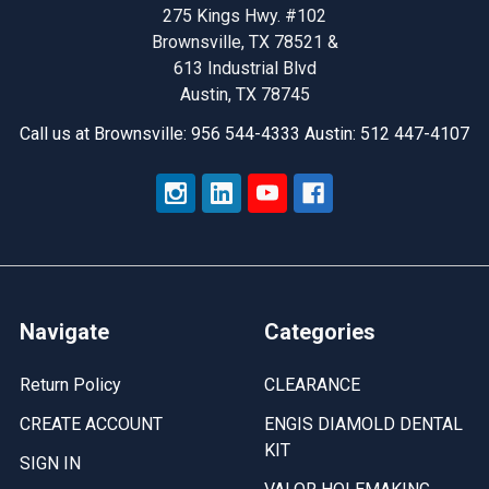
Tool’s
275 Kings Hwy. #102
Smart
Brownsville, TX 78521 &
Solutions
613 Industrial Blvd
Austin, TX 78745
Call us at Brownsville: 956 544-4333 Austin: 512 447-4107
Navigate
Categories
Return Policy
CLEARANCE
CREATE ACCOUNT
ENGIS DIAMOLD DENTAL
KIT
SIGN IN