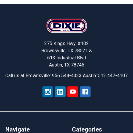
Footer
275 Kings Hwy. #102
Brownsville, TX 78521 &
613 Industrial Blvd
Austin, TX 78745
Call us at Brownsville: 956 544-4333 Austin: 512 447-4107
Navigate
Categories