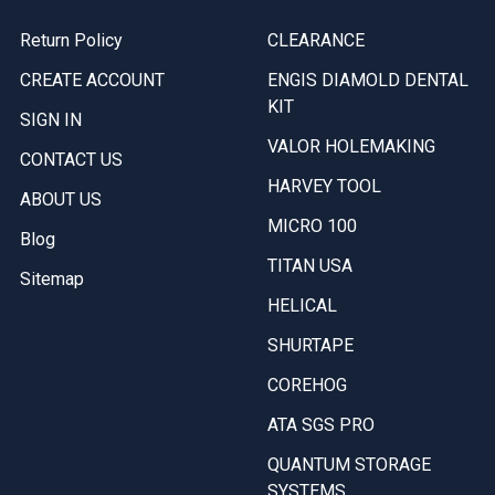
Return Policy
CLEARANCE
CREATE ACCOUNT
ENGIS DIAMOLD DENTAL
KIT
SIGN IN
VALOR HOLEMAKING
CONTACT US
HARVEY TOOL
ABOUT US
MICRO 100
Blog
TITAN USA
Sitemap
HELICAL
SHURTAPE
COREHOG
ATA SGS PRO
QUANTUM STORAGE
SYSTEMS