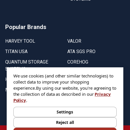
Popular Brands
HARVEY TOOL
VALOR
TITAN USA
ATA SGS PRO
QUANTUM STORAGE
COREHOG
SYSTEMS
Putnam Tools
We use cookies (and other similar technologies) to
HELICAL
collect data to improve your shopping
experience.
By using our website, you're agreeing to
MICRO 100
the collection of data as described in our
Privacy
Policy
.
Stock on items are updated every weekday from 9:30AM to 11:30AM.
All Stock is subject to change at time of purchase.
Settings
Reject all