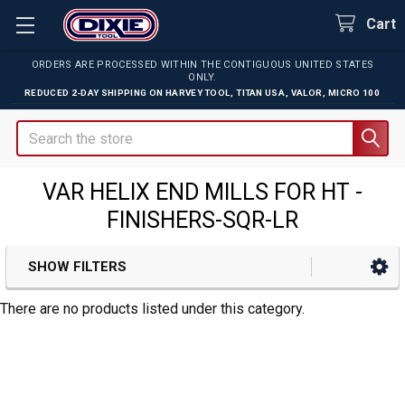
Cart
ORDERS ARE PROCESSED WITHIN THE CONTIGUOUS UNITED STATES
ONLY.
REDUCED 2-DAY SHIPPING ON
HARVEY TOOL
,
TITAN USA
,
VALOR
,
MICRO 100
Search
VAR HELIX END MILLS FOR HT -
FINISHERS-SQR-LR
SHOW FILTERS
Sidebar
There are no products listed under this category.