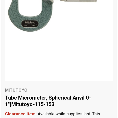
MITUTOYO
Tube Micrometer, Spherical Anvil 0-
1"|Mitutoyo-115-153
Clearance Item:
Available while supplies last. This