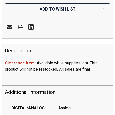
ADD TO WISH LIST
Description
Clearance Item:
Available while supplies last. This
product will not be restocked. All sales are final.
Additional Information
DIGITAL/ANALOG:
Analog