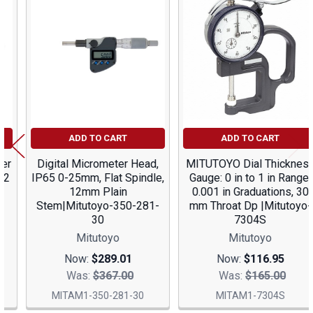
Related
Products
ADD TO CART
ADD TO CART
Digital Micrometer Head,
MITUTOYO Dial Thickness
IP65 0-25mm, Flat Spindle,
Gauge: 0 in to 1 in Range,
12mm Plain
0.001 in Graduations, 30
Stem|Mitutoyo-350-281-
mm Throat Dp |Mitutoyo-
30
7304S
Mitutoyo
Mitutoyo
Now:
$289.01
Now:
$116.95
Was:
$367.00
Was:
$165.00
MITAM1-350-281-30
MITAM1-7304S