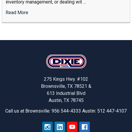
inventory management, or dealing wit …
Industrial
Storage
Read More
:
Supplier
Solving
Stock-
Outs
And
Increasing
Footer
Productivity
With
Dixie
Tool’s
275 Kings Hwy. #102
Smart
Brownsville, TX 78521 &
Solutions
613 Industrial Blvd
Austin, TX 78745
Call us at Brownsville: 956 544-4333 Austin: 512 447-4107