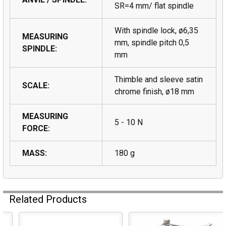
SR=4 mm/ flat spindle
With spindle lock, ø6,35
MEASURING
mm, spindle pitch 0,5
SPINDLE:
mm
Thimble and sleeve satin
SCALE:
chrome finish, ø18 mm
MEASURING
5 - 10 N
FORCE:
MASS:
180 g
Related Products