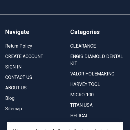
Navigate
Categories
Return Policy
CLEARANCE
CREATE ACCOUNT
ENGIS DIAMOLD DENTAL
KIT
SIGN IN
VALOR HOLEMAKING
CONTACT US
HARVEY TOOL
ABOUT US
MICRO 100
Blog
TITAN USA
Sitemap
HELICAL
SHURTAPE