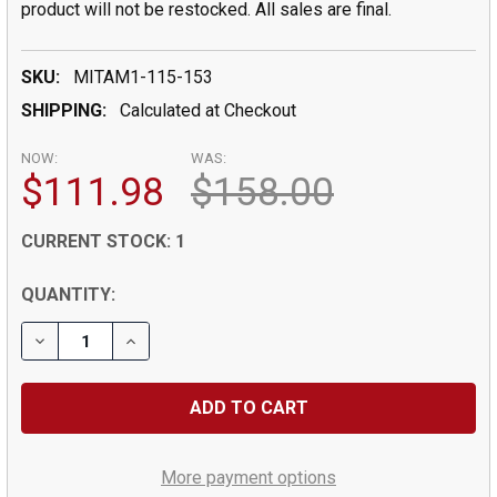
product will not be restocked. All sales are final.
SKU:
MITAM1-115-153
SHIPPING:
Calculated at Checkout
NOW:
WAS:
$111.98
$158.00
CURRENT STOCK:
1
QUANTITY:
DECREASE QUANTITY OF TUBE MICROMETER, SPHERICA
INCREASE QUANTITY OF TUBE MICROMETER,
More payment options