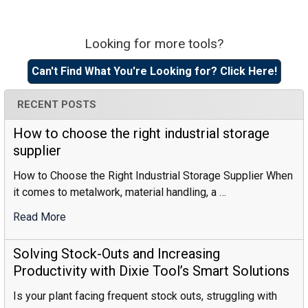
Looking for more tools?
Sidebar
Can't Find What You're Looking for? Click Here!
RECENT POSTS
How to choose the right industrial storage
supplier
How to Choose the Right Industrial Storage Supplier When
it comes to metalwork, material handling, a …
Read More
:
How
To
Solving Stock-Outs and Increasing
Choose
Productivity with Dixie Tool’s Smart Solutions
The
Is your plant facing frequent stock outs, struggling with
Right