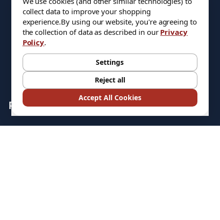
We use cookies (and other similar technologies) to
COREHOG
collect data to improve your shopping
experience.
By using our website, you're agreeing to
ATA SGS PRO
the collection of data as described in our
Privacy
Policy
.
QUANTUM STORAGE
SYSTEMS
Settings
Reject all
Accept All Cookies
Popular Brands
HARVEY TOOL
VALOR
TITAN USA
ATA SGS PRO
QUANTUM STORAGE
COREHOG
SYSTEMS
Putnam Tools
HELICAL
MICRO 100