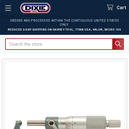
Cart
ORDERS ARE PROCESSED WITHIN THE CONTIGUOUS UNITED STATES
ONLY.
REDUCED 2-DAY SHIPPING ON
HARVEY TOOL
,
TITAN USA
,
VALOR
,
MICRO 100
Search