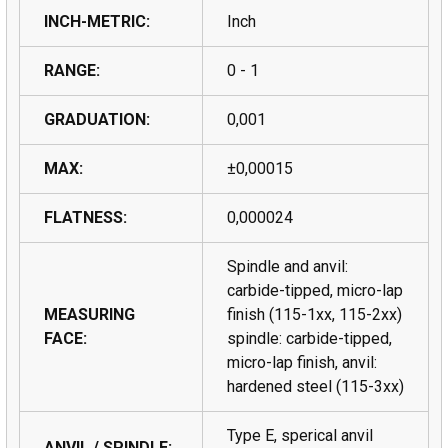
INCH-METRIC:
Inch
RANGE:
0 - 1
GRADUATION:
0,001
MAX:
±0,00015
FLATNESS:
0,000024
Spindle and anvil:
carbide-tipped, micro-lap
MEASURING
finish (115-1xx, 115-2xx)
FACE:
spindle: carbide-tipped,
micro-lap finish, anvil:
hardened steel (115-3xx)
Type E, sperical anvil
ANVIL / SPINDLE: