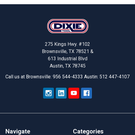
Footer
275 Kings Hwy. #102
Brownsville, TX 78521 &
613 Industrial Blvd
Austin, TX 78745
Call us at Brownsville: 956 544-4333 Austin: 512 447-4107
Navigate
Categories