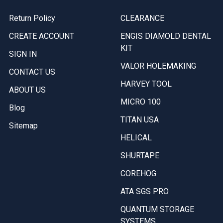
Return Policy
CLEARANCE
CREATE ACCOUNT
ENGIS DIAMOLD DENTAL
KIT
SIGN IN
VALOR HOLEMAKING
CONTACT US
HARVEY TOOL
ABOUT US
MICRO 100
Blog
TITAN USA
Sitemap
HELICAL
SHURTAPE
COREHOG
ATA SGS PRO
QUANTUM STORAGE
SYSTEMS