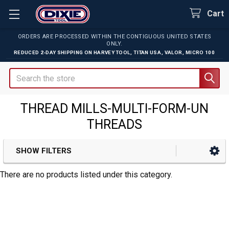
Cart
ORDERS ARE PROCESSED WITHIN THE CONTIGUOUS UNITED STATES
ONLY.
REDUCED 2-DAY SHIPPING ON
HARVEY TOOL
,
TITAN USA
,
VALOR
,
MICRO 100
Search
THREAD MILLS-MULTI-FORM-UN
THREADS
SHOW FILTERS
Sidebar
There are no products listed under this category.