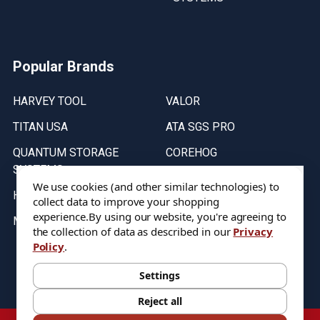
Popular Brands
HARVEY TOOL
VALOR
TITAN USA
ATA SGS PRO
QUANTUM STORAGE
COREHOG
SYSTEMS
Putnam Tools
We use cookies (and other similar technologies) to
HELICAL
collect data to improve your shopping
experience.
By using our website, you're agreeing to
MICRO 100
the collection of data as described in our
Privacy
Policy
.
Stock on items are updated every weekday from 9:30AM to 11:30AM.
All Stock is subject to change at time of purchase.
Settings
Reject all