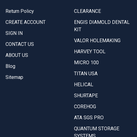
Return Policy
CLEARANCE
CREATE ACCOUNT
ENGIS DIAMOLD DENTAL
KIT
SIGN IN
VALOR HOLEMAKING
CONTACT US
HARVEY TOOL
ABOUT US
MICRO 100
Blog
TITAN USA
Sitemap
HELICAL
SHURTAPE
COREHOG
ATA SGS PRO
QUANTUM STORAGE
SYSTEMS