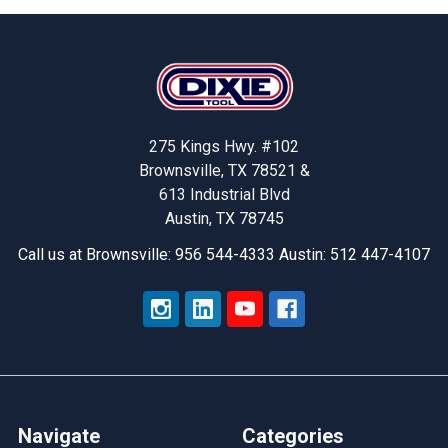
Footer
275 Kings Hwy. #102
Brownsville, TX 78521 &
613 Industrial Blvd
Austin, TX 78745
Call us at Brownsville: 956 544-4333 Austin: 512 447-4107
Navigate
Categories