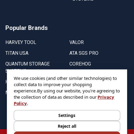
Popular Brands
HARVEY TOOL
VALOR
TITAN USA
ATA SGS PRO
QUANTUM STORAGE
COREHOG
SYSTEMS
Putnam Tools
We use cookies (and other similar technologies) to
HELICAL
collect data to improve your shopping
experience.
By using our website, you're agreeing to
MICRO 100
the collection of data as described in our
Privacy
Policy
.
Stock on items are updated every weekday from 9:30AM to 11:30AM.
All Stock is subject to change at time of purchase.
Settings
Reject all