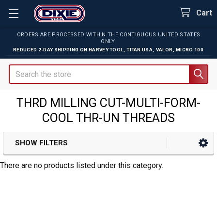
Cart
ORDERS ARE PROCESSED WITHIN THE CONTIGUOUS UNITED STATES
ONLY.
REDUCED 2-DAY SHIPPING ON
HARVEY TOOL
,
TITAN USA
,
VALOR
,
MICRO 100
Search
THRD MILLING CUT-MULTI-FORM-
COOL THR-UN THREADS
SHOW FILTERS
Sidebar
There are no products listed under this category.