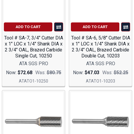
ADD TO CART
ADD TO CART
Tool # SA-7, 3/4" Cutter DIA
Tool # SA-6, 5/8" Cutter DIA
x 1" LOC x 1/4" Shank DIA x
x 1" LOC x 1/4" Shank DIA x
2 3/4" OAL, Brazed Carbide
2 3/4" OAL, Brazed Carbide
Single Cut, 10250
Double Cut, 10203
ATA SGS PRO
ATA SGS PRO
Now:
$72.68
Was:
$80.75
Now:
$47.03
Was:
$52.25
ATATO1-10250
ATATO1-10203