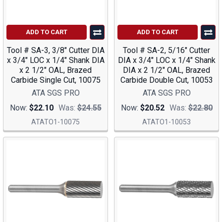
ADD TO CART
ADD TO CART
Tool # SA-3, 3/8" Cutter DIA
Tool # SA-2, 5/16" Cutter
x 3/4" LOC x 1/4" Shank DIA
DIA x 3/4" LOC x 1/4" Shank
x 2 1/2" OAL, Brazed
DIA x 2 1/2" OAL, Brazed
Carbide Single Cut, 10075
Carbide Double Cut, 10053
ATA SGS PRO
ATA SGS PRO
Now:
$22.10
Was:
$24.55
Now:
$20.52
Was:
$22.80
ATATO1-10075
ATATO1-10053