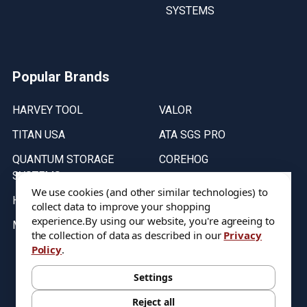
SYSTEMS
Popular Brands
HARVEY TOOL
VALOR
TITAN USA
ATA SGS PRO
QUANTUM STORAGE
COREHOG
SYSTEMS
Putnam Tools
We use cookies (and other similar technologies) to
HELICAL
collect data to improve your shopping
experience.
By using our website, you're agreeing to
MICRO 100
the collection of data as described in our
Privacy
Policy
.
Stock on items are updated every weekday from 9:30AM to 11:30AM.
All Stock is subject to change at time of purchase.
Settings
Reject all