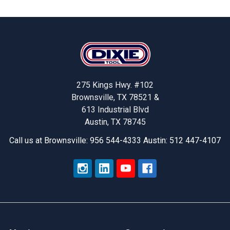
Footer
275 Kings Hwy. #102
Brownsville, TX 78521 &
613 Industrial Blvd
Austin, TX 78745
Call us at Brownsville: 956 544-4333 Austin: 512 447-4107