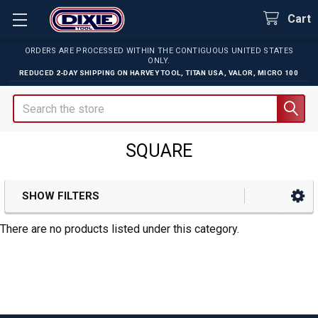
Cart
ORDERS ARE PROCESSED WITHIN THE CONTIGUOUS UNITED STATES
ONLY.
REDUCED 2-DAY SHIPPING ON
HARVEY TOOL
,
TITAN USA
,
VALOR
,
MICRO 100
Search
SQUARE
SHOW FILTERS
Sidebar
There are no products listed under this category.