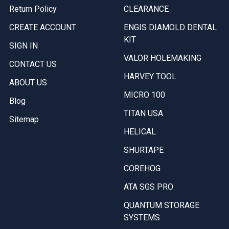
Return Policy
CLEARANCE
CREATE ACCOUNT
ENGIS DIAMOLD DENTAL
KIT
SIGN IN
VALOR HOLEMAKING
CONTACT US
HARVEY TOOL
ABOUT US
MICRO 100
Blog
TITAN USA
Sitemap
HELICAL
SHURTAPE
COREHOG
ATA SGS PRO
QUANTUM STORAGE
SYSTEMS