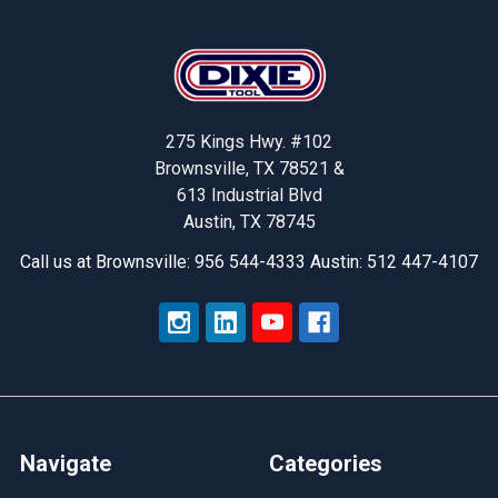
Footer
275 Kings Hwy. #102
Brownsville, TX 78521 &
613 Industrial Blvd
Austin, TX 78745
Call us at Brownsville: 956 544-4333 Austin: 512 447-4107
Navigate
Categories