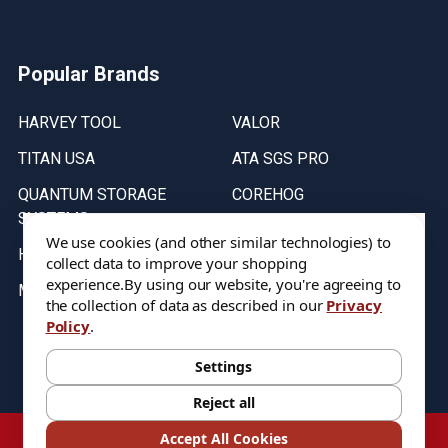
Popular Brands
HARVEY TOOL
VALOR
TITAN USA
ATA SGS PRO
QUANTUM STORAGE
COREHOG
SYSTEMS
Putnam Tools
We use cookies (and other similar technologies) to
HELICAL
collect data to improve your shopping
experience.
By using our website, you're agreeing to
MICRO 100
the collection of data as described in our
Privacy
Policy
.
Stock on items are updated every weekday from 9:30AM to 11:30AM.
All Stock is subject to change at time of purchase.
Settings
Reject all
©
2026
DIXIE Tool Co.
Accept All Cookies