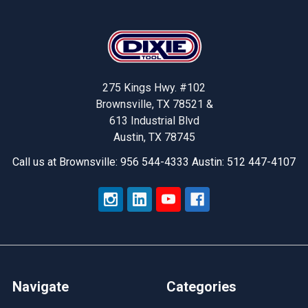
Footer
275 Kings Hwy. #102
Brownsville, TX 78521 &
613 Industrial Blvd
Austin, TX 78745
Call us at Brownsville: 956 544-4333 Austin: 512 447-4107
Navigate
Categories