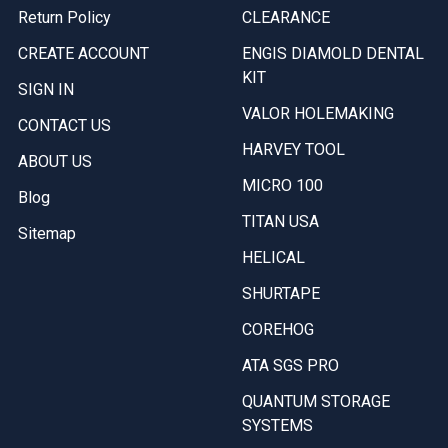
Return Policy
CLEARANCE
CREATE ACCOUNT
ENGIS DIAMOLD DENTAL
KIT
SIGN IN
VALOR HOLEMAKING
CONTACT US
HARVEY TOOL
ABOUT US
MICRO 100
Blog
TITAN USA
Sitemap
HELICAL
SHURTAPE
COREHOG
ATA SGS PRO
QUANTUM STORAGE
SYSTEMS