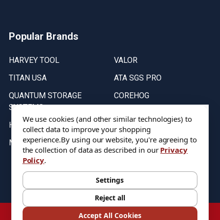
Popular Brands
HARVEY TOOL
VALOR
TITAN USA
ATA SGS PRO
QUANTUM STORAGE
COREHOG
SYSTEMS
Putnam Tools
We use cookies (and other similar technologies) to
HELICAL
collect data to improve your shopping
experience.
By using our website, you're agreeing to
MICRO 100
the collection of data as described in our
Privacy
Policy
.
Stock on items are updated every weekday from 9:30AM to 11:30AM.
All Stock is subject to change at time of purchase.
Settings
Reject all
©
2026
DIXIE Tool Co.
Accept All Cookies