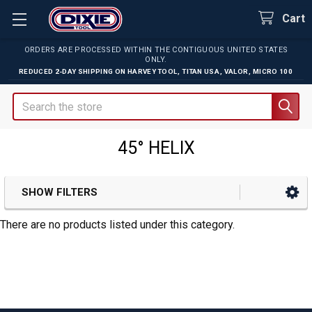
Cart
ORDERS ARE PROCESSED WITHIN THE CONTIGUOUS UNITED STATES
ONLY.
REDUCED 2-DAY SHIPPING ON
HARVEY TOOL
,
TITAN USA
,
VALOR
,
MICRO 100
Search
45° HELIX
SHOW FILTERS
Sidebar
There are no products listed under this category.