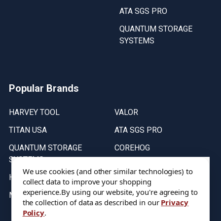
ATA SGS PRO
QUANTUM STORAGE
SYSTEMS
Popular Brands
HARVEY TOOL
VALOR
TITAN USA
ATA SGS PRO
QUANTUM STORAGE
COREHOG
SYSTEMS
Putnam Tools
We use cookies (and other similar technologies) to
HELICAL
collect data to improve your shopping
experience.
By using our website, you're agreeing to
MICRO 100
the collection of data as described in our
Privacy
Policy
.
Stock on items are updated every weekday from 9:30AM to 11:30AM.