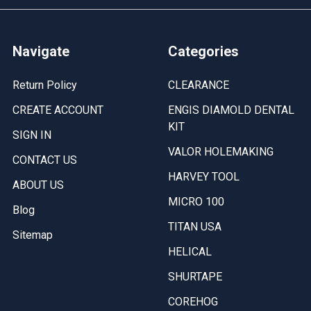
Navigate
Categories
Return Policy
CLEARANCE
CREATE ACCOUNT
ENGIS DIAMOLD DENTAL
KIT
SIGN IN
VALOR HOLEMAKING
CONTACT US
HARVEY TOOL
ABOUT US
MICRO 100
Blog
TITAN USA
Sitemap
HELICAL
SHURTAPE
COREHOG