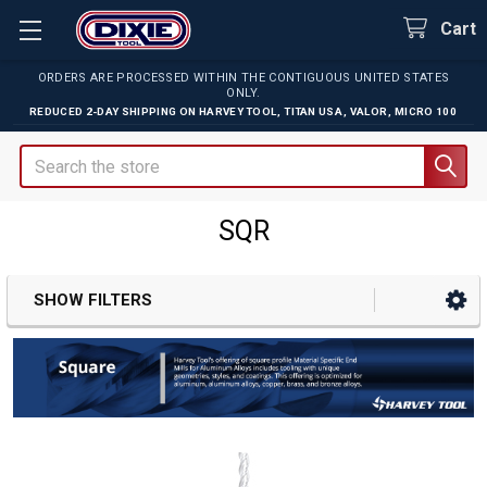
Cart
ORDERS ARE PROCESSED WITHIN THE CONTIGUOUS UNITED STATES
ONLY.
REDUCED 2-DAY SHIPPING ON
HARVEY TOOL
,
TITAN USA
,
VALOR
,
MICRO 100
Search
SQR
SHOW FILTERS
Sidebar