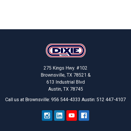
Footer
275 Kings Hwy. #102
Brownsville, TX 78521 &
613 Industrial Blvd
Austin, TX 78745
Call us at Brownsville: 956 544-4333 Austin: 512 447-4107