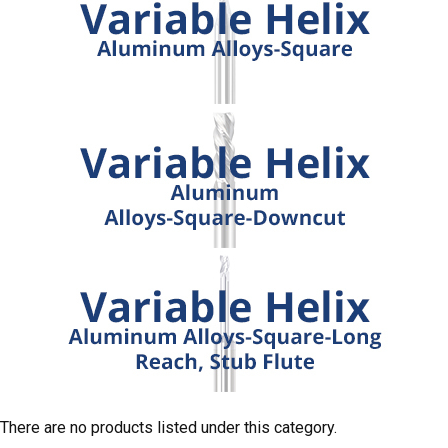
There are no products listed under this category.