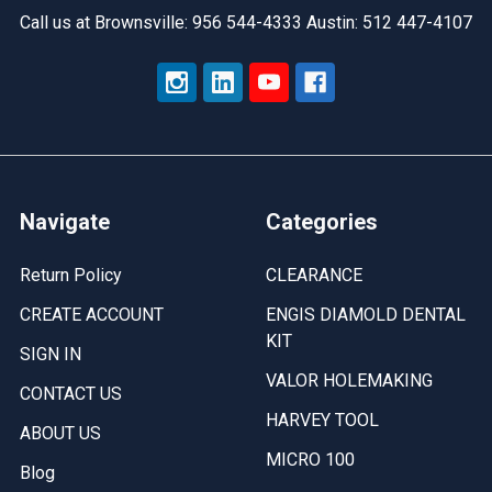
Call us at Brownsville: 956 544-4333 Austin: 512 447-4107
Navigate
Categories
Return Policy
CLEARANCE
CREATE ACCOUNT
ENGIS DIAMOLD DENTAL
KIT
SIGN IN
VALOR HOLEMAKING
CONTACT US
HARVEY TOOL
ABOUT US
MICRO 100
Blog