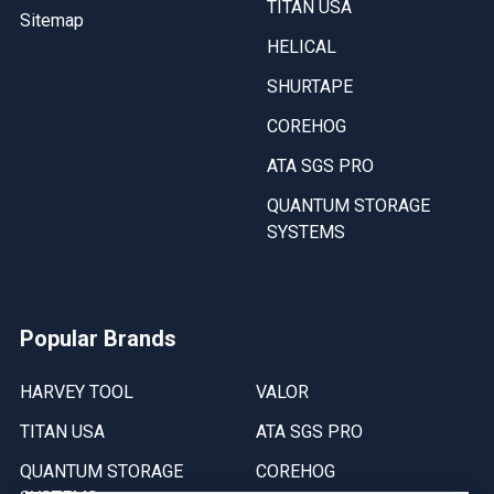
TITAN USA
Sitemap
HELICAL
SHURTAPE
COREHOG
ATA SGS PRO
QUANTUM STORAGE
SYSTEMS
Popular Brands
HARVEY TOOL
VALOR
TITAN USA
ATA SGS PRO
QUANTUM STORAGE
COREHOG