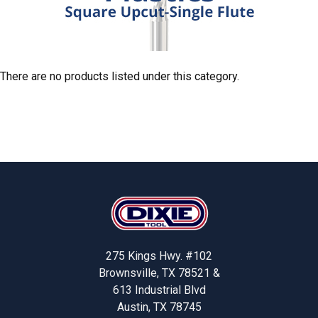
There are no products listed under this category.
Footer
275 Kings Hwy. #102
Brownsville, TX 78521 &
613 Industrial Blvd
Austin, TX 78745