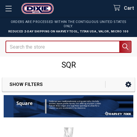
Cart
ORDERS ARE PROCESSED WITHIN THE CONTIGUOUS UNITED STATES
ONLY.
REDUCED 2-DAY SHIPPING ON
HARVEY TOOL
,
TITAN USA
,
VALOR
,
MICRO 100
Search
SQR
SHOW FILTERS
Sidebar