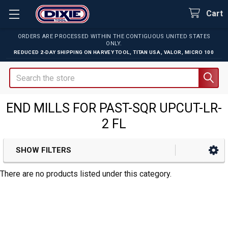
Cart
ORDERS ARE PROCESSED WITHIN THE CONTIGUOUS UNITED STATES
ONLY.
REDUCED 2-DAY SHIPPING ON
HARVEY TOOL
,
TITAN USA
,
VALOR
,
MICRO 100
Search
END MILLS FOR PAST-SQR UPCUT-LR-
2 FL
SHOW FILTERS
Sidebar
There are no products listed under this category.