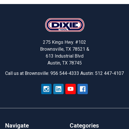
Footer
275 Kings Hwy. #102
Brownsville, TX 78521 &
613 Industrial Blvd
Austin, TX 78745
Call us at Brownsville: 956 544-4333 Austin: 512 447-4107
Navigate
Categories