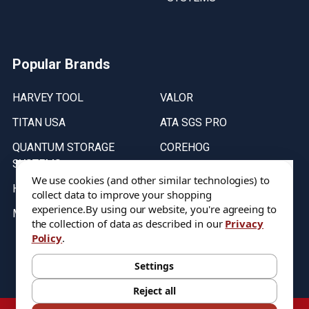
Popular Brands
HARVEY TOOL
VALOR
TITAN USA
ATA SGS PRO
QUANTUM STORAGE
COREHOG
SYSTEMS
Putnam Tools
We use cookies (and other similar technologies) to
HELICAL
collect data to improve your shopping
experience.
By using our website, you're agreeing to
MICRO 100
the collection of data as described in our
Privacy
Policy
.
Stock on items are updated every weekday from 9:30AM to 11:30AM.
All Stock is subject to change at time of purchase.
Settings
Reject all