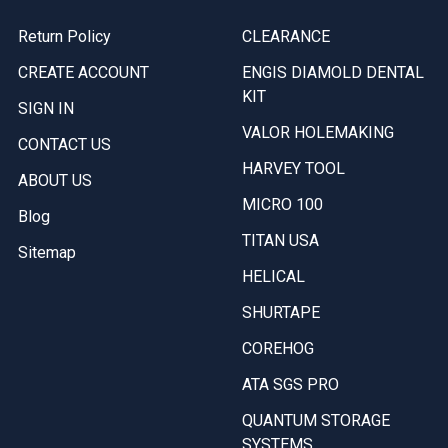
Return Policy
CLEARANCE
CREATE ACCOUNT
ENGIS DIAMOLD DENTAL
KIT
SIGN IN
VALOR HOLEMAKING
CONTACT US
HARVEY TOOL
ABOUT US
MICRO 100
Blog
TITAN USA
Sitemap
HELICAL
SHURTAPE
COREHOG
ATA SGS PRO
QUANTUM STORAGE
SYSTEMS