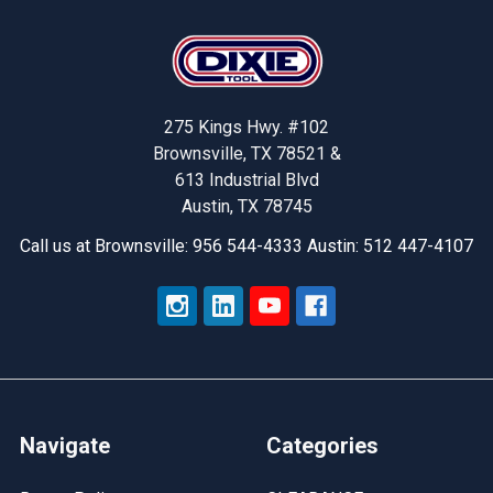
Footer
275 Kings Hwy. #102
Brownsville, TX 78521 &
613 Industrial Blvd
Austin, TX 78745
Call us at Brownsville: 956 544-4333 Austin: 512 447-4107
Navigate
Categories