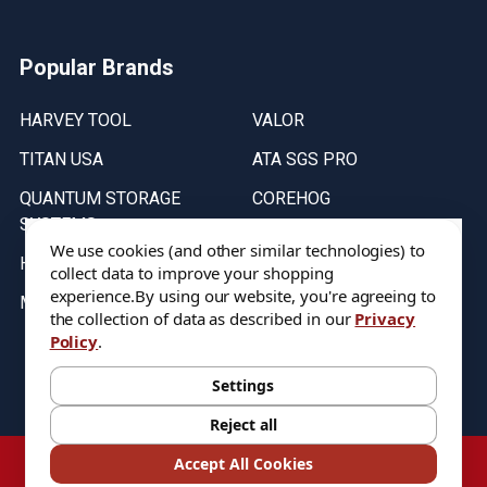
Popular Brands
HARVEY TOOL
VALOR
TITAN USA
ATA SGS PRO
QUANTUM STORAGE
COREHOG
SYSTEMS
Putnam Tools
We use cookies (and other similar technologies) to
HELICAL
collect data to improve your shopping
experience.
By using our website, you're agreeing to
MICRO 100
the collection of data as described in our
Privacy
Policy
.
Stock on items are updated every weekday from 9:30AM to 11:30AM.
All Stock is subject to change at time of purchase.
Settings
Reject all
©
2026
DIXIE Tool Co.
Accept All Cookies