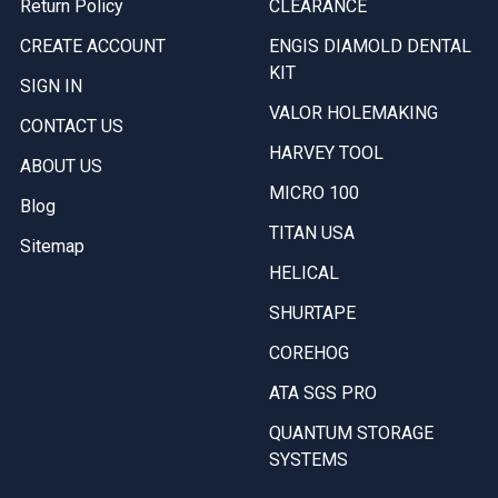
Return Policy
CLEARANCE
CREATE ACCOUNT
ENGIS DIAMOLD DENTAL
KIT
SIGN IN
VALOR HOLEMAKING
CONTACT US
HARVEY TOOL
ABOUT US
MICRO 100
Blog
TITAN USA
Sitemap
HELICAL
SHURTAPE
COREHOG
ATA SGS PRO
QUANTUM STORAGE
SYSTEMS