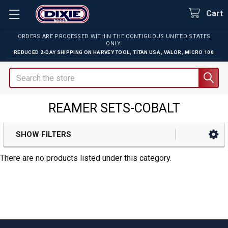
Cart
ORDERS ARE PROCESSED WITHIN THE CONTIGUOUS UNITED STATES
ONLY.
REDUCED 2-DAY SHIPPING ON
HARVEY TOOL
,
TITAN USA
,
VALOR
,
MICRO 100
Search
REAMER SETS-COBALT
SHOW FILTERS
Sidebar
There are no products listed under this category.