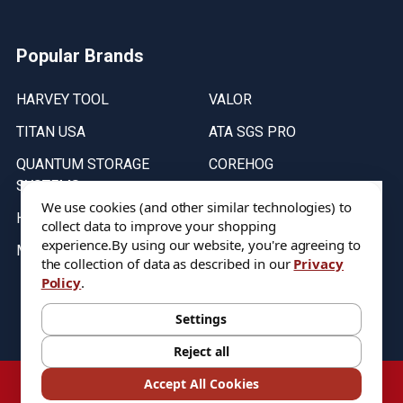
Popular Brands
HARVEY TOOL
VALOR
TITAN USA
ATA SGS PRO
QUANTUM STORAGE
COREHOG
SYSTEMS
Putnam Tools
We use cookies (and other similar technologies) to
HELICAL
collect data to improve your shopping
experience.
By using our website, you're agreeing to
MICRO 100
the collection of data as described in our
Privacy
Policy
.
Stock on items are updated every weekday from 9:30AM to 11:30AM.
All Stock is subject to change at time of purchase.
Settings
Reject all
©
2026
DIXIE Tool Co.
Accept All Cookies