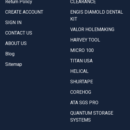
Return Policy
CLEARANCE
CREATE ACCOUNT
ENGIS DIAMOLD DENTAL
KIT
SIGN IN
VALOR HOLEMAKING
CONTACT US
HARVEY TOOL
ABOUT US
MICRO 100
Blog
TITAN USA
Sitemap
HELICAL
SHURTAPE
COREHOG
ATA SGS PRO
QUANTUM STORAGE
SYSTEMS