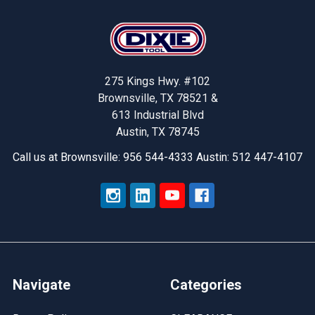
Footer
275 Kings Hwy. #102
Brownsville, TX 78521 &
613 Industrial Blvd
Austin, TX 78745
Call us at Brownsville: 956 544-4333 Austin: 512 447-4107
Navigate
Categories