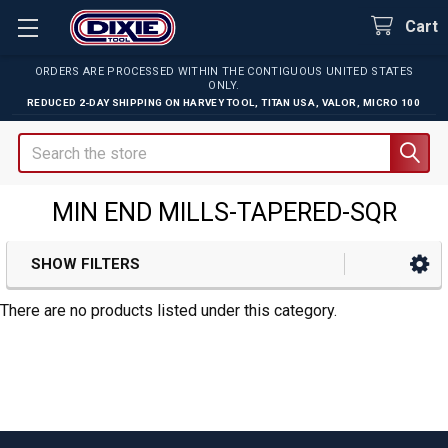
Cart
ORDERS ARE PROCESSED WITHIN THE CONTIGUOUS UNITED STATES
ONLY.
REDUCED 2-DAY SHIPPING ON
HARVEY TOOL
,
TITAN USA
,
VALOR
,
MICRO 100
Search
MIN END MILLS-TAPERED-SQR
SHOW FILTERS
Sidebar
There are no products listed under this category.