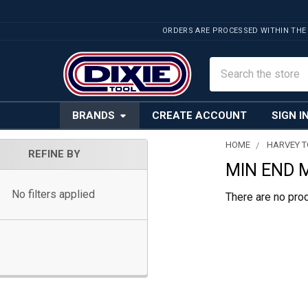
ORDERS ARE PROCESSED WITHIN THE
Search
BRANDS
CREATE ACCOUNT
SIGN I
HOME
HARVEY 
REFINE BY
MIN END 
Sidebar
No filters applied
There are no prod