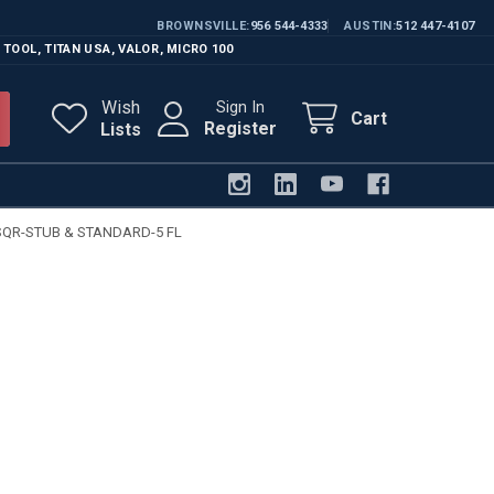
BROWNSVILLE
956 544-4333
AUSTIN
512 447-4107
 TOOL
,
TITAN USA
,
VALOR
,
MICRO 100
Wish
Sign In
Cart
Register
Lists
SQR-STUB & STANDARD-5 FL