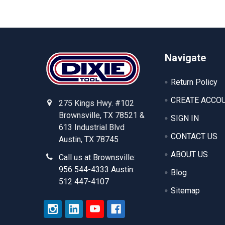
Footer
Navigate
Return Policy
CREATE ACCO
275 Kings Hwy. #102
Brownsville, TX 78521 &
SIGN IN
613 Industrial Blvd
CONTACT US
Austin, TX 78745
ABOUT US
Call us at Brownsville:
956 544-4333 Austin:
Blog
512 447-4107
Sitemap