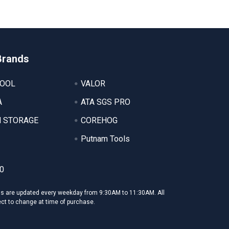
Brands
TOOL
VALOR
A
ATA SGS PRO
 STORAGE
COREHOG
Putnam Tools
0
ms are updated every weekday from 9:30AM to 11:30AM. All
ect to change at time of purchase.