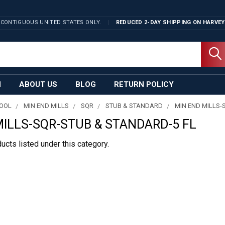
 CONTIGUOUS UNITED STATES ONLY.
REDUCED 2-DAY SHIPPING ON
HARVEY
N
ABOUT US
BLOG
RETURN POLICY
TOOL
MIN END MILLS
SQR
STUB & STANDARD
MIN END MILLS-
MILLS-SQR-STUB & STANDARD-5 FL
ucts listed under this category.