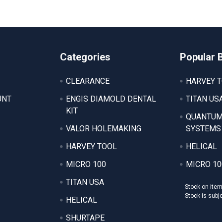
Categories
Popular 
CLEARANCE
HARVEY 
UNT
ENGIS DIAMOLD DENTAL
TITAN US
KIT
QUANTUM
VALOR HOLEMAKING
SYSTEMS
HARVEY TOOL
HELICAL
MICRO 100
MICRO 10
TITAN USA
Stock on ite
Stock is subj
HELICAL
SHURTAPE