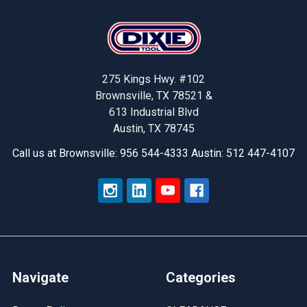
Footer
275 Kings Hwy. #102
Brownsville, TX 78521 &
613 Industrial Blvd
Austin, TX 78745
Call us at Brownsville: 956 544-4333 Austin: 512 447-4107
Navigate
Categories