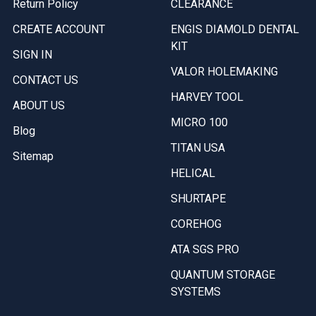
Return Policy
CLEARANCE
CREATE ACCOUNT
ENGIS DIAMOLD DENTAL
KIT
SIGN IN
VALOR HOLEMAKING
CONTACT US
HARVEY TOOL
ABOUT US
MICRO 100
Blog
TITAN USA
Sitemap
HELICAL
SHURTAPE
COREHOG
ATA SGS PRO
QUANTUM STORAGE
SYSTEMS