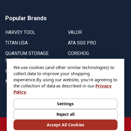
Popular Brands
HARVEY TOOL
VALOR
TITAN USA
ATA SGS PRO
QUANTUM STORAGE
COREHOG
SYSTEMS
Putnam Tools
We use cookies (and other similar technologies) to
HELICAL
collect data to improve your shopping
experience.
By using our website, you're agreeing to
MICRO 100
the collection of data as described in our
Privacy
Policy
.
Stock on items are updated every weekday from 9:30AM to 11:30AM.
All Stock is subject to change at time of purchase.
Settings
Reject all
©
2026
DIXIE Tool Co.
Accept All Cookies