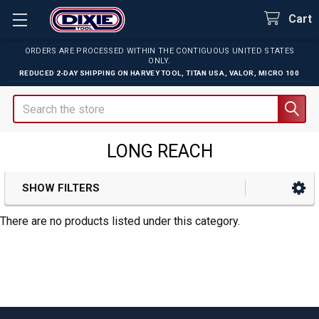
Cart
ORDERS ARE PROCESSED WITHIN THE CONTIGUOUS UNITED STATES
ONLY.
REDUCED 2-DAY SHIPPING ON
HARVEY TOOL
,
TITAN USA
,
VALOR
,
MICRO 100
Search
LONG REACH
SHOW FILTERS
Sidebar
There are no products listed under this category.