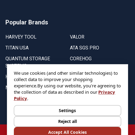
Popular Brands
HARVEY TOOL
VALOR
TITAN USA
ATA SGS PRO
QUANTUM STORAGE
COREHOG
SYSTEMS
Putnam Tools
We use cookies (and other similar technologies) to
HELICAL
collect data to improve your shopping
experience.
By using our website, you're agreeing to
MICRO 100
the collection of data as described in our
Privacy
Policy
.
Stock on items are updated every weekday from 9:30AM to 11:30AM.
All Stock is subject to change at time of purchase.
Settings
Reject all
©
2026
DIXIE Tool Co.
Accept All Cookies