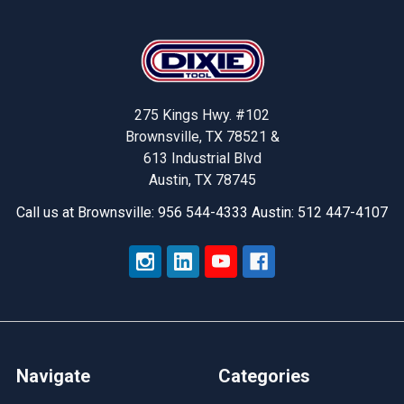
Footer
275 Kings Hwy. #102
Brownsville, TX 78521 &
613 Industrial Blvd
Austin, TX 78745
Call us at Brownsville: 956 544-4333 Austin: 512 447-4107
Navigate
Categories