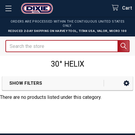
Cart
ORDERS ARE PROCESSED WITHIN THE CONTIGUOUS UNITED STATES
ONLY.
REDUCED 2-DAY SHIPPING ON
HARVEY TOOL
,
TITAN USA
,
VALOR
,
MICRO 100
Search
30° HELIX
SHOW FILTERS
Sidebar
There are no products listed under this category.