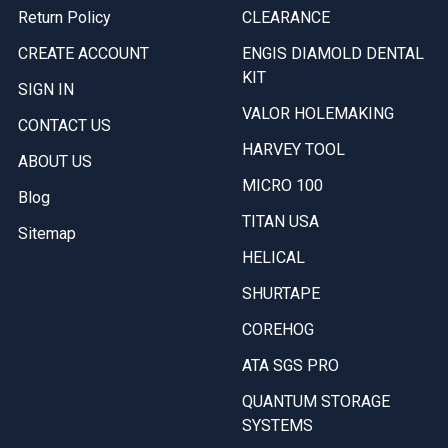
Return Policy
CLEARANCE
CREATE ACCOUNT
ENGIS DIAMOLD DENTAL
KIT
SIGN IN
VALOR HOLEMAKING
CONTACT US
HARVEY TOOL
ABOUT US
MICRO 100
Blog
TITAN USA
Sitemap
HELICAL
SHURTAPE
COREHOG
ATA SGS PRO
QUANTUM STORAGE
SYSTEMS