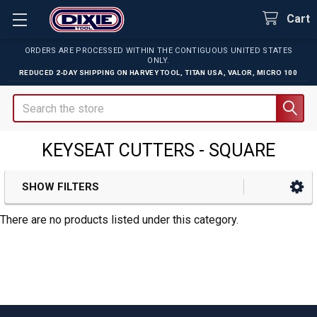
Cart
ORDERS ARE PROCESSED WITHIN THE CONTIGUOUS UNITED STATES
ONLY.
REDUCED 2-DAY SHIPPING ON
HARVEY TOOL
,
TITAN USA
,
VALOR
,
MICRO 100
Search
KEYSEAT CUTTERS - SQUARE
SHOW FILTERS
Sidebar
There are no products listed under this category.