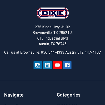
Footer
275 Kings Hwy. #102
Brownsville, TX 78521 &
613 Industrial Blvd
Austin, TX 78745
Call us at Brownsville: 956 544-4333 Austin: 512 447-4107
Navigate
Categories