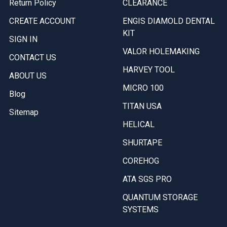
Return Policy
CLEARANCE
CREATE ACCOUNT
ENGIS DIAMOLD DENTAL
KIT
SIGN IN
VALOR HOLEMAKING
CONTACT US
HARVEY TOOL
ABOUT US
MICRO 100
Blog
TITAN USA
Sitemap
HELICAL
SHURTAPE
COREHOG
ATA SGS PRO
QUANTUM STORAGE
SYSTEMS