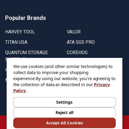
Popular Brands
HARVEY TOOL
VALOR
TITAN USA
ATA SGS PRO
QUANTUM STORAGE
COREHOG
SYSTEMS
Putnam Tools
We use cookies (and other similar technologies) to
HELICAL
collect data to improve your shopping
experience.
By using our website, you're agreeing to
MICRO 100
the collection of data as described in our
Privacy
Policy
.
Stock on items are updated every weekday from 9:30AM to 11:30AM.
All Stock is subject to change at time of purchase.
Settings
Reject all
©
2026
DIXIE Tool Co.
Accept All Cookies