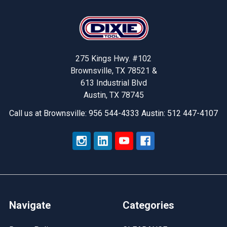
Footer
275 Kings Hwy. #102
Brownsville, TX 78521 &
613 Industrial Blvd
Austin, TX 78745
Call us at Brownsville: 956 544-4333 Austin: 512 447-4107
Navigate
Categories