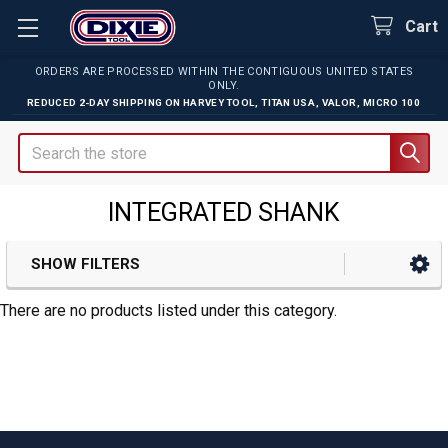
Cart
ORDERS ARE PROCESSED WITHIN THE CONTIGUOUS UNITED STATES
ONLY.
REDUCED 2-DAY SHIPPING ON
HARVEY TOOL
,
TITAN USA
,
VALOR
,
MICRO 100
Search
INTEGRATED SHANK
SHOW FILTERS
Sidebar
There are no products listed under this category.