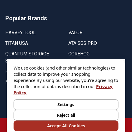
Popular Brands
HARVEY TOOL
VALOR
TITAN USA
ATA SGS PRO
QUANTUM STORAGE
COREHOG
SYSTEMS
Putnam Tools
We use cookies (and other similar technologies) to
HELICAL
collect data to improve your shopping
experience.
By using our website, you're agreeing to
MICRO 100
the collection of data as described in our
Privacy
Policy
.
Stock on items are updated every weekday from 9:30AM to 11:30AM.
All Stock is subject to change at time of purchase.
Settings
Reject all
©
2026
DIXIE Tool Co.
Accept All Cookies