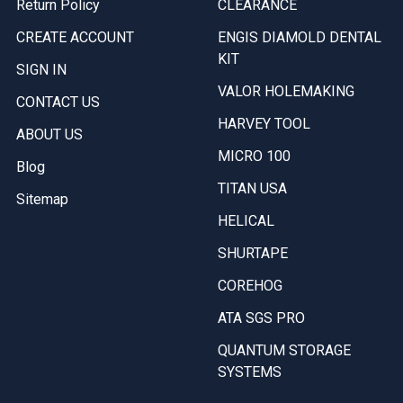
Return Policy
CLEARANCE
CREATE ACCOUNT
ENGIS DIAMOLD DENTAL
KIT
SIGN IN
VALOR HOLEMAKING
CONTACT US
HARVEY TOOL
ABOUT US
MICRO 100
Blog
TITAN USA
Sitemap
HELICAL
SHURTAPE
COREHOG
ATA SGS PRO
QUANTUM STORAGE
SYSTEMS