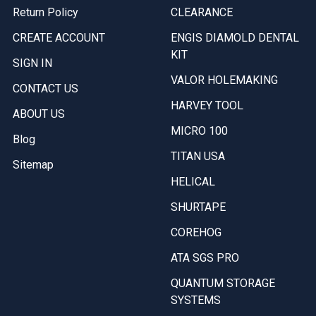
Return Policy
CLEARANCE
CREATE ACCOUNT
ENGIS DIAMOLD DENTAL
KIT
SIGN IN
VALOR HOLEMAKING
CONTACT US
HARVEY TOOL
ABOUT US
MICRO 100
Blog
TITAN USA
Sitemap
HELICAL
SHURTAPE
COREHOG
ATA SGS PRO
QUANTUM STORAGE
SYSTEMS