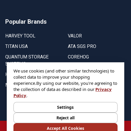
Popular Brands
HARVEY TOOL
VALOR
TITAN USA
ATA SGS PRO
QUANTUM STORAGE
COREHOG
SYSTEMS
Putnam Tools
We use cookies (and other similar technologies) to
HELICAL
collect data to improve your shopping
experience.
By using our website, you're agreeing to
MICRO 100
the collection of data as described in our
Privacy
Policy
.
Stock on items are updated every weekday from 9:30AM to 11:30AM.
All Stock is subject to change at time of purchase.
Settings
Reject all
©
2026
DIXIE Tool Co.
Accept All Cookies