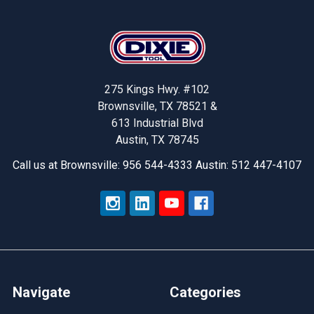
Footer
275 Kings Hwy. #102
Brownsville, TX 78521 &
613 Industrial Blvd
Austin, TX 78745
Call us at Brownsville: 956 544-4333 Austin: 512 447-4107
Navigate
Categories