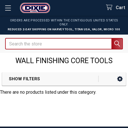
Cart
ORDERS ARE PROCESSED WITHIN THE CONTIGUOUS UNITED STATES
ONLY.
REDUCED 2-DAY SHIPPING ON
HARVEY TOOL
,
TITAN USA
,
VALOR
,
MICRO 100
Search
WALL FINISHING CORE TOOLS
SHOW FILTERS
Sidebar
There are no products listed under this category.