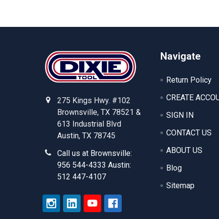
Footer
Navigate
Return Policy
CREATE ACCO
275 Kings Hwy. #102
Brownsville, TX 78521 &
SIGN IN
613 Industrial Blvd
CONTACT US
Austin, TX 78745
ABOUT US
Call us at Brownsville:
956 544-4333 Austin:
Blog
512 447-4107
Sitemap