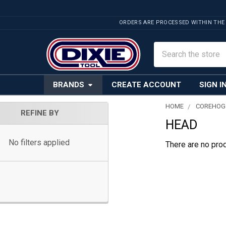
ORDERS ARE PROCESSED WITHIN THE
Search
BRANDS
CREATE ACCOUNT
SIGN I
HOME
COREHOG
REFINE BY
HEAD
Sidebar
No filters applied
There are no prod