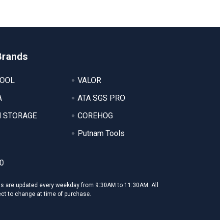
Brands
TOOL
VALOR
A
ATA SGS PRO
 STORAGE
COREHOG
Putnam Tools
0
ms are updated every weekday from 9:30AM to 11:30AM. All
ect to change at time of purchase.