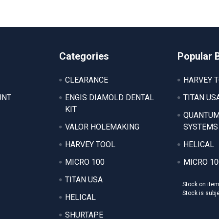
Categories
Popular 
CLEARANCE
HARVEY 
UNT
ENGIS DIAMOLD DENTAL
TITAN US
KIT
QUANTUM
VALOR HOLEMAKING
SYSTEMS
HARVEY TOOL
HELICAL
MICRO 100
MICRO 10
TITAN USA
Stock on ite
Stock is subj
HELICAL
SHURTAPE