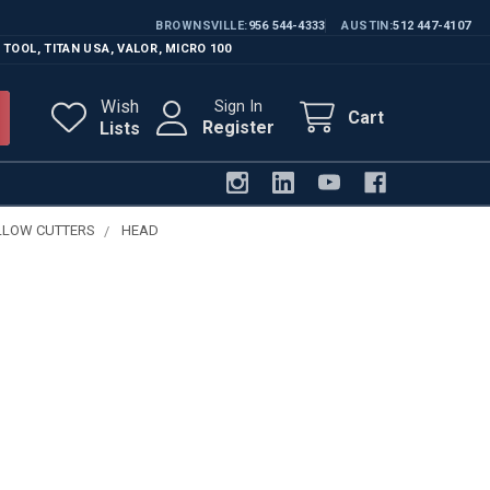
BROWNSVILLE
956 544-4333
AUSTIN
512 447-4107
 TOOL
,
TITAN USA
,
VALOR
,
MICRO 100
Wish
Sign In
Cart
Register
Lists
LLOW CUTTERS
HEAD