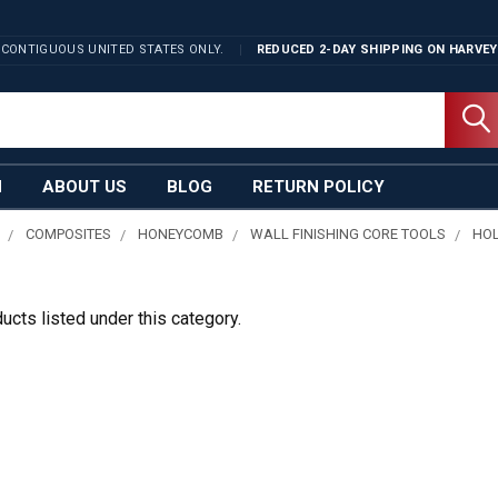
 CONTIGUOUS UNITED STATES ONLY.
REDUCED 2-DAY SHIPPING ON
HARVEY
N
ABOUT US
BLOG
RETURN POLICY
COMPOSITES
HONEYCOMB
WALL FINISHING CORE TOOLS
HO
ucts listed under this category.