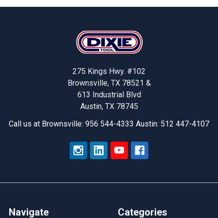
Footer
275 Kings Hwy. #102
Brownsville, TX 78521 &
613 Industrial Blvd
Austin, TX 78745
Call us at Brownsville: 956 544-4333 Austin: 512 447-4107
Navigate
Categories