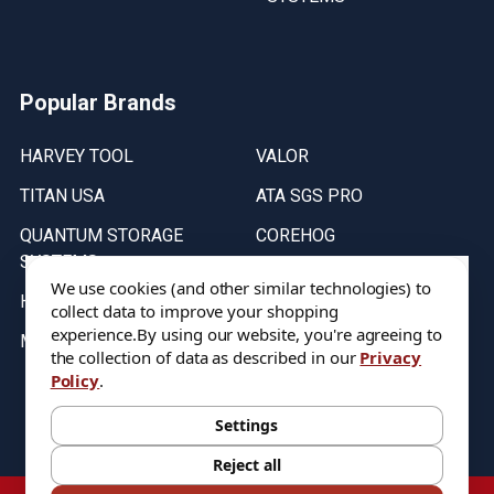
Popular Brands
HARVEY TOOL
VALOR
TITAN USA
ATA SGS PRO
QUANTUM STORAGE
COREHOG
SYSTEMS
Putnam Tools
We use cookies (and other similar technologies) to
HELICAL
collect data to improve your shopping
experience.
By using our website, you're agreeing to
MICRO 100
the collection of data as described in our
Privacy
Policy
.
Stock on items are updated every weekday from 9:30AM to 11:30AM.
All Stock is subject to change at time of purchase.
Settings
Reject all