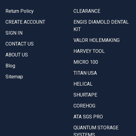
Return Policy
CLEARANCE
CREATE ACCOUNT
ENGIS DIAMOLD DENTAL
KIT
SIGN IN
VALOR HOLEMAKING
CONTACT US
HARVEY TOOL
ABOUT US
MICRO 100
Blog
TITAN USA
Sitemap
HELICAL
SHURTAPE
COREHOG
ATA SGS PRO
QUANTUM STORAGE
SYSTEMS