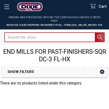
Cart
ORDERS ARE PROCESSED WITHIN THE CONTIGUOUS UNITED STATES
ONLY.
REDUCED 2-DAY SHIPPING ON
HARVEY TOOL
,
TITAN USA
,
VALOR
,
MICRO 100
Search
END MILLS FOR PAST-FINISHERS-SQR
DC-3 FL-HX
SHOW FILTERS
Sidebar
There are no products listed under this category.