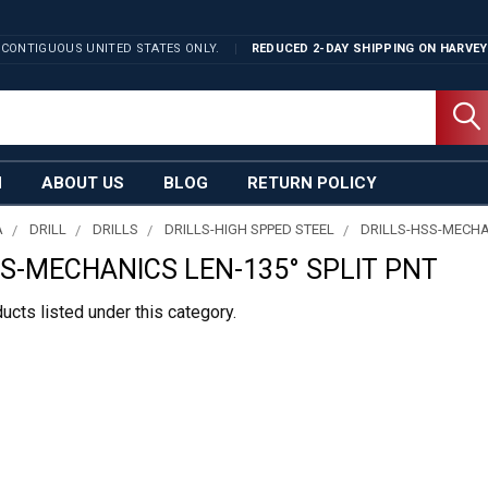
 CONTIGUOUS UNITED STATES ONLY.
REDUCED 2-DAY SHIPPING ON
HARVEY
N
ABOUT US
BLOG
RETURN POLICY
A
DRILL
DRILLS
DRILLS-HIGH SPPED STEEL
DRILLS-HSS-MECHAN
SS-MECHANICS LEN-135° SPLIT PNT
ucts listed under this category.