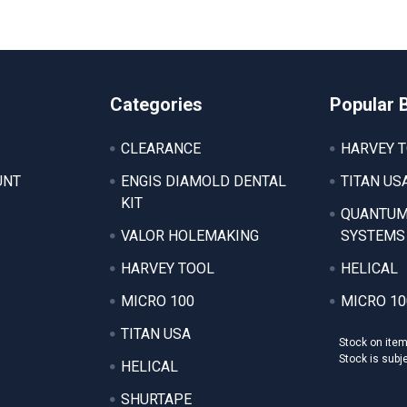
Categories
Popular 
CLEARANCE
HARVEY 
UNT
ENGIS DIAMOLD DENTAL
TITAN US
KIT
QUANTUM
VALOR HOLEMAKING
SYSTEMS
HARVEY TOOL
HELICAL
MICRO 100
MICRO 10
TITAN USA
Stock on ite
Stock is subj
HELICAL
SHURTAPE