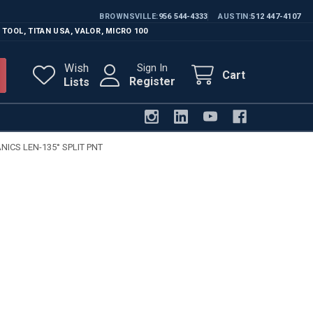
BROWNSVILLE
956 544-4333
AUSTIN
512 447-4107
 TOOL
,
TITAN USA
,
VALOR
,
MICRO 100
Wish
Sign In
Cart
Register
Lists
ICS LEN-135° SPLIT PNT