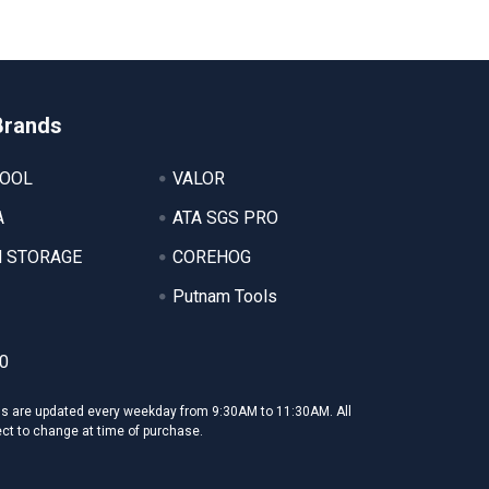
Brands
TOOL
VALOR
A
ATA SGS PRO
 STORAGE
COREHOG
Putnam Tools
0
ms are updated every weekday from 9:30AM to 11:30AM. All
ect to change at time of purchase.