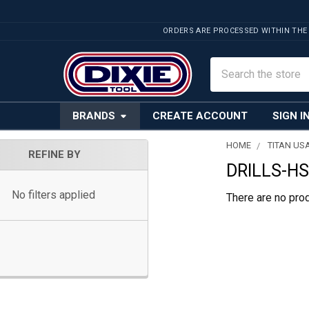
ORDERS ARE PROCESSED WITHIN THE
Search
BRANDS
CREATE ACCOUNT
SIGN I
HOME
TITAN US
REFINE BY
DRILLS-H
Sidebar
No filters applied
There are no prod