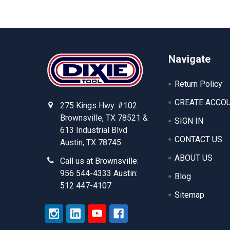
Footer
Navigate
Return Policy
CREATE ACCO
275 Kings Hwy. #102
Brownsville, TX 78521 &
SIGN IN
613 Industrial Blvd
CONTACT US
Austin, TX 78745
ABOUT US
Call us at Brownsville:
956 544-4333 Austin:
Blog
512 447-4107
Sitemap