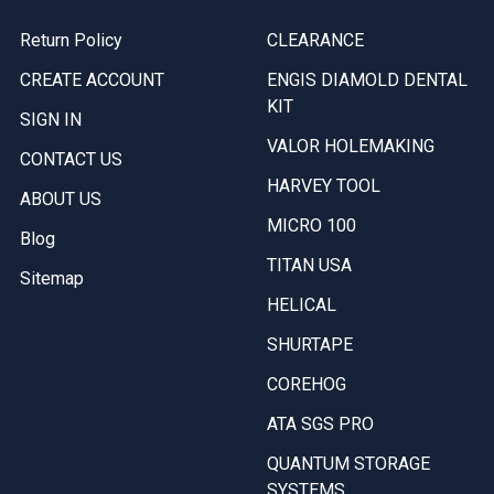
Return Policy
CLEARANCE
CREATE ACCOUNT
ENGIS DIAMOLD DENTAL
KIT
SIGN IN
VALOR HOLEMAKING
CONTACT US
HARVEY TOOL
ABOUT US
MICRO 100
Blog
TITAN USA
Sitemap
HELICAL
SHURTAPE
COREHOG
ATA SGS PRO
QUANTUM STORAGE
SYSTEMS