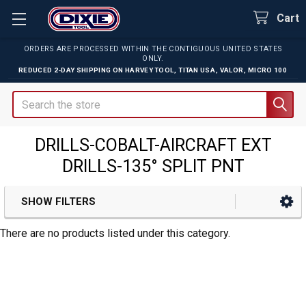
Cart
ORDERS ARE PROCESSED WITHIN THE CONTIGUOUS UNITED STATES
ONLY.
REDUCED 2-DAY SHIPPING ON
HARVEY TOOL
,
TITAN USA
,
VALOR
,
MICRO 100
Search
DRILLS-COBALT-AIRCRAFT EXT
DRILLS-135° SPLIT PNT
SHOW FILTERS
Sidebar
There are no products listed under this category.