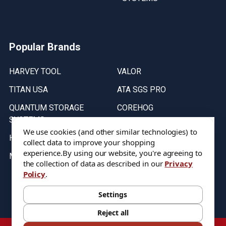
Popular Brands
HARVEY TOOL
VALOR
TITAN USA
ATA SGS PRO
QUANTUM STORAGE
COREHOG
SYSTEMS
Putnam Tools
We use cookies (and other similar technologies) to
HELICAL
collect data to improve your shopping
experience.
By using our website, you're agreeing to
MICRO 100
the collection of data as described in our
Privacy
Policy
.
Stock on items are updated every weekday from 9:30AM to 11:30AM.
All Stock is subject to change at time of purchase.
Settings
Reject all