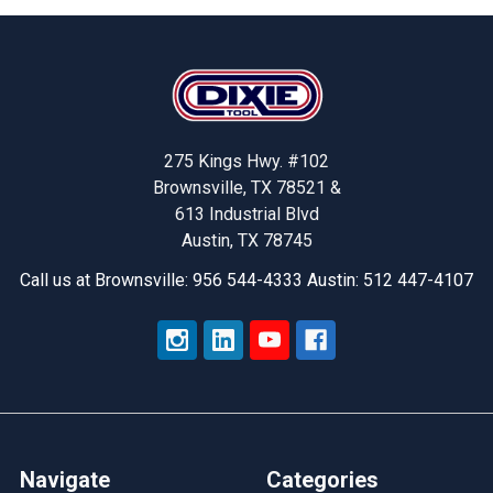
Footer
275 Kings Hwy. #102
Brownsville, TX 78521 &
613 Industrial Blvd
Austin, TX 78745
Call us at Brownsville: 956 544-4333 Austin: 512 447-4107
Navigate
Categories