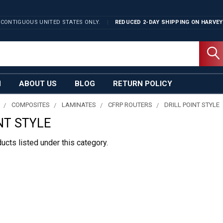
 CONTIGUOUS UNITED STATES ONLY.
REDUCED 2-DAY SHIPPING ON
HARVEY
N
ABOUT US
BLOG
RETURN POLICY
COMPOSITES
LAMINATES
CFRP ROUTERS
DRILL POINT STYLE
NT STYLE
ucts listed under this category.