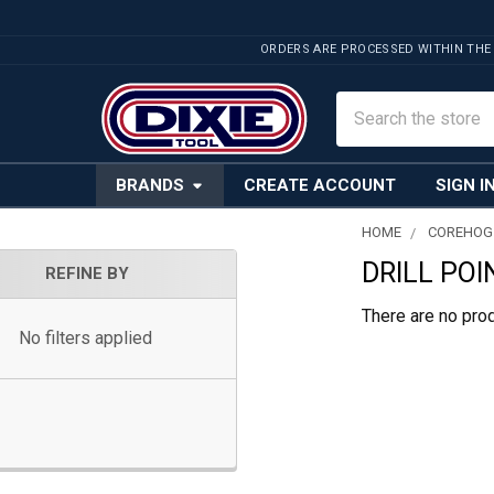
ORDERS ARE PROCESSED WITHIN THE
Search
BRANDS
CREATE ACCOUNT
SIGN I
HOME
COREHOG
DRILL POI
Sidebar
REFINE BY
There are no prod
No filters applied