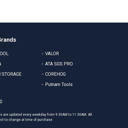
Brands
TOOL
VALOR
A
ATA SGS PRO
 STORAGE
COREHOG
Putnam Tools
0
ms are updated every weekday from 9:30AM to 11:30AM. All
ect to change at time of purchase.