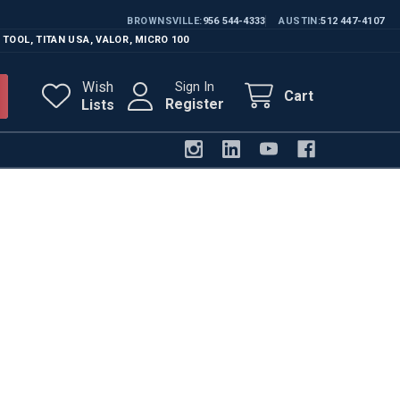
BROWNSVILLE
956 544-4333
AUSTIN
512 447-4107
 TOOL
,
TITAN USA
,
VALOR
,
MICRO 100
Wish
Sign In
Cart
Register
Lists