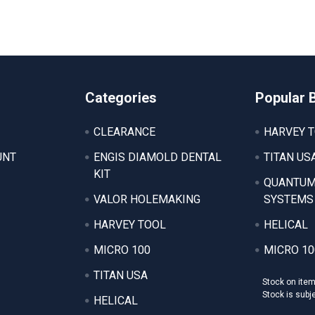
Categories
Popular 
CLEARANCE
HARVEY 
UNT
ENGIS DIAMOLD DENTAL
TITAN US
KIT
QUANTUM
VALOR HOLEMAKING
SYSTEMS
HARVEY TOOL
HELICAL
MICRO 100
MICRO 10
TITAN USA
Stock on ite
Stock is subj
HELICAL