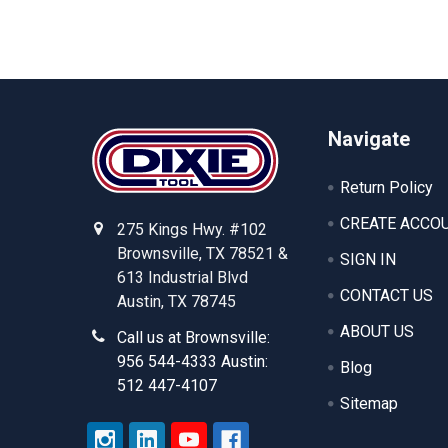
Footer
Navigate
Return Policy
CREATE ACCO
275 Kings Hwy. #102
Brownsville, TX 78521 &
SIGN IN
613 Industrial Blvd
CONTACT US
Austin, TX 78745
ABOUT US
Call us at Brownsville:
956 544-4333 Austin:
Blog
512 447-4107
Sitemap